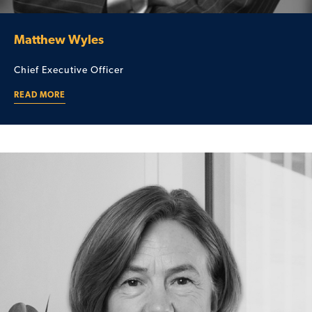
Matthew Wyles
Chief Executive Officer
READ MORE