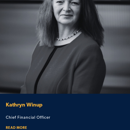
Kathryn Winup
Chief Financial Officer
READ MORE