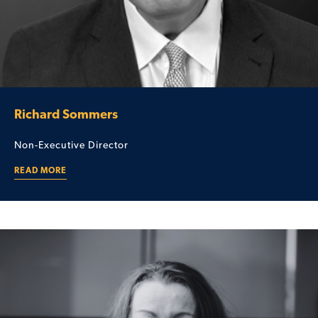
Richard Sommers
Non-Executive Director
READ MORE