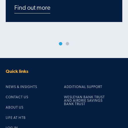
Find out more
Quick links
NEWS & INSIGHTS
ADDITIONAL SUPPORT
CONTACT US
WESLEYAN BANK TRUST
AND AIRDRIE SAVINGS
BANK TRUST
ABOUT US
LIFE AT HTB