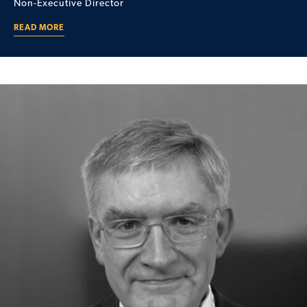
Non-Executive Director
READ MORE