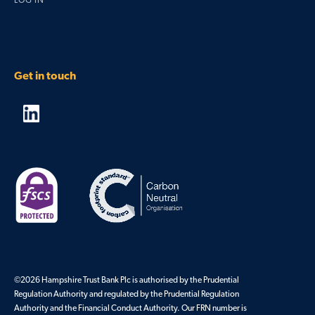
LOG IN
Get in touch
©2026 Hampshire Trust Bank Plc is authorised by the Prudential
Regulation Authority and regulated by the Prudential Regulation
Authority and the Financial Conduct Authority. Our FRN number is