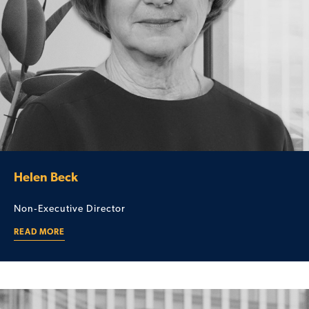
Helen Beck
Non‑Executive Director
READ MORE