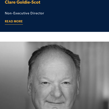
Clare Goldie-Scot
Non‑Executive Director
READ MORE