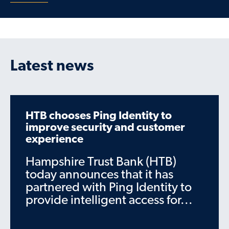
Latest news
HTB chooses Ping Identity to
improve security and customer
experience
Hampshire Trust Bank (HTB)
today announces that it has
partnered with Ping Identity to
provide intelligent access for...