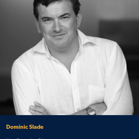
Dominic Slade