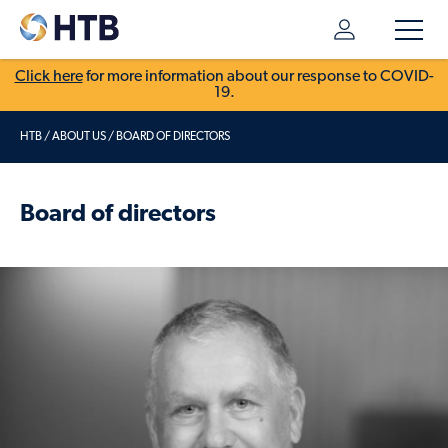
Click here
for more information about our response to COVID-
19.
HTB
/
ABOUT US
/
BOARD OF DIRECTORS
Board of directors