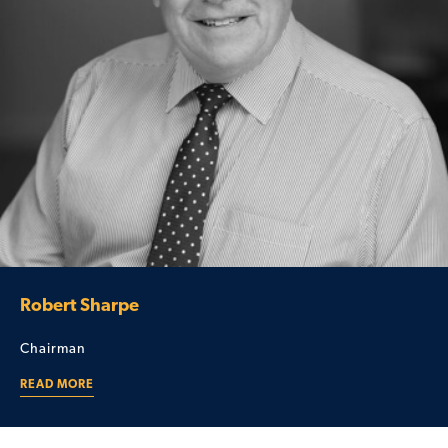
Robert Sharpe
Chairman
READ MORE