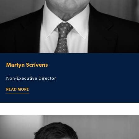
Martyn Scrivens
Non-Executive Director
READ MORE