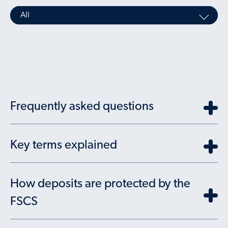
All
Frequently asked questions
Key terms explained
How deposits are protected by the
FSCS