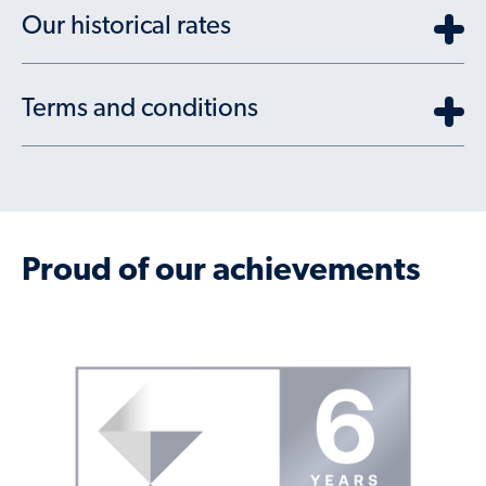
Our historical rates
Terms and conditions
Proud of our achievements