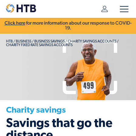
Click here
for more information about our response to COVID-
19.
HTB
/
BUSINESS
/
BUSINESS SAVINGS
/
CHARITY SAVINGS ACCOUNTS
/
CHARITY FIXED RATE SAVINGS ACCOUNTS
Charity savings
Savings that go the