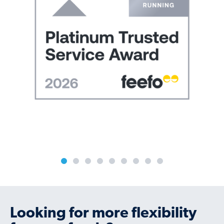
Previous
N
Looking for more flexibility