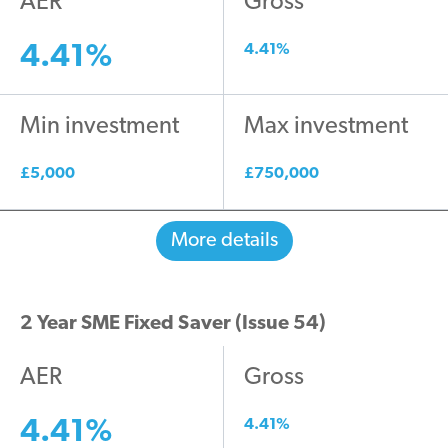
AER
Gross
4.41%
4.41%
Min investment
Max investment
£5,000
£750,000
More details
2 Year SME Fixed Saver (Issue 54)
AER
Gross
4.41%
4.41%