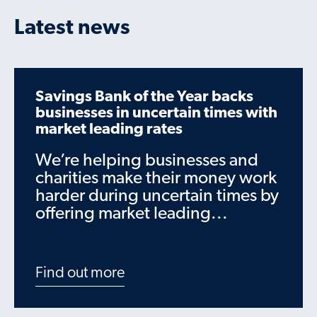
Latest news
Savings Bank of the Year backs
businesses in uncertain times with
market leading rates
We’re helping businesses and
charities make their money work
harder during uncertain times by
offering market leading...
Find out more