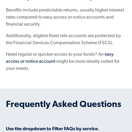
Benefits include predictable returns, usually higher interest
rates compared to easy access or notice accounts and
financial security.
Additionally, eligible fixed rate accounts are protected by
the Financial Services Compensation Scheme (FSCS).
Need regular or quicker access to your funds? An
easy
access or notice account
might be more ideally suited for
your needs.
Frequently Asked Questions
Use the dropdown to Filter FAQs by service.