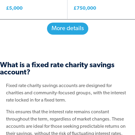
£5,000
£750,000
More details
What is a fixed rate charity savings
account?
Fixed rate charity savings accounts are designed for
charities and community-focused groups, with the interest
rate locked in for a fixed term.
This ensures that the interest rate remains constant
throughout the term, regardless of market changes. These
accounts are ideal for those seeking predictable returns on
their savings, without the risk of fluctuating interest rates.