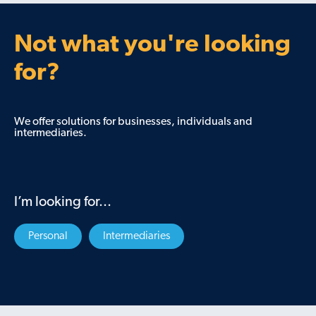
Not what you're looking
for?
We offer solutions for businesses, individuals and
intermediaries.
I’m looking for...
Personal
Intermediaries