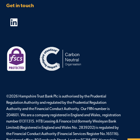
Get in touch
©2026 Hampshire Trust Bank Plc is authorised by the Prudential
Regulation Authority and regulated by the Prudential Regulation
Authority and the Financial Conduct Authority. Our FRN number is
204601. We are a company registered in England and Wales, registration
number 01311315. HTB Leasing & Finance Ltd (formerly Wesleyan Bank
Limited) (Registered in England and Wales No. 2839202) is regulated by
the Financial Conduct Authority (Financial Services Register No.165116).