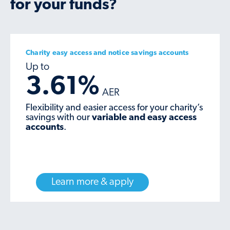
for your funds?
Charity easy access and notice savings accounts
3.61%
Flexibility and easier access for your charity’s
savings with our
variable and easy access
accounts
.
Learn more & apply