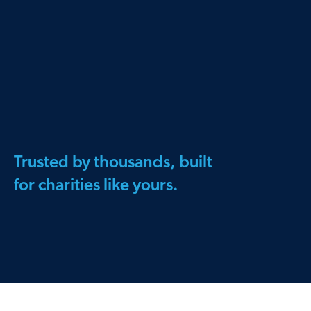
Trusted by thousands, built
for charities like yours.