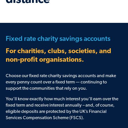
distance
Fixed rate charity savings accounts
For charities, clubs, societies, and
non-profit organisations.
Choose our fixed rate charity savings accounts and make
every penny count over a fixed term — continuing to
support the communities that rely on you.
You’ll know exactly how much interest you’ll earn over the
fixed term and receive interest annually – and, of course,
eligible deposits are protected by the UK’s Financial
Services Compensation Scheme (FSCS).