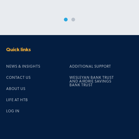
Quick links
NEWS & INSIGHTS
ADDITIONAL SUPPORT
CONTACT US
WESLEYAN BANK TRUST
AND AIRDRIE SAVINGS
BANK TRUST
ABOUT US
LIFE AT HTB
LOG IN