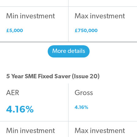
Min investment
Max investment
£5,000
£750,000
More details
5 Year SME Fixed Saver (Issue 20)
AER
Gross
4.16%
4.16%
Min investment
Max investment