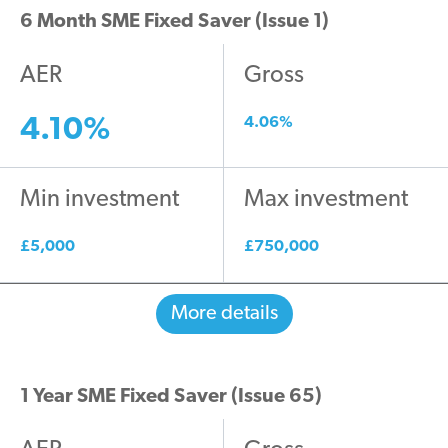
6 Month SME Fixed Saver (Issue 1)
AER
Gross
4.10%
4.06%
Min investment
Max investment
£5,000
£750,000
More details
1 Year SME Fixed Saver (Issue 65)