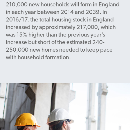
210,000 new households will form in England
in each year between 2014 and 2039. In
2016/17, the total housing stock in England
increased by approximately 217,000, which
was 15% higher than the previous year’s
increase but short of the estimated 240-
250,000 new homes needed to keep pace
with household formation.