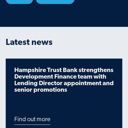
Latest news
Hampshire Trust Bank strengthens
Development Finance team with
Lending Director appointment and
senior promotions
Find out more