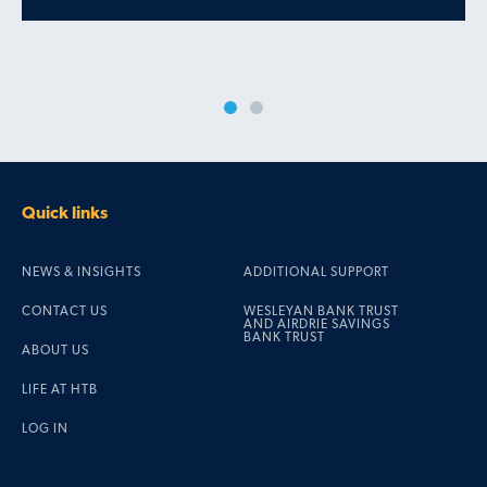
Quick links
NEWS & INSIGHTS
ADDITIONAL SUPPORT
CONTACT US
WESLEYAN BANK TRUST
AND AIRDRIE SAVINGS
BANK TRUST
ABOUT US
LIFE AT HTB
LOG IN