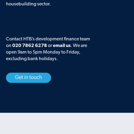
housebuilding sector.
Contact HTB’s development finance team
on
020 7862 6278
or
email us
. We are
open 9am to 5pm Monday to Friday,
excluding bank holidays.
Get in touch