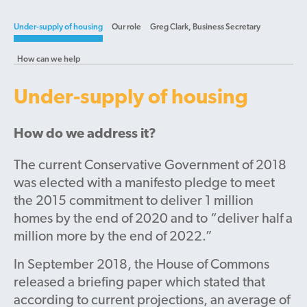
Under-supply of housing
Our role
Greg Clark, Business Secretary
How can we help
Under-supply of housing
How do we address it?
The current Conservative Government of 2018
was elected with a manifesto pledge to meet
the 2015 commitment to deliver 1 million
homes by the end of 2020 and to “deliver half a
million more by the end of 2022.”
In September 2018, the House of Commons
released a briefing paper which stated that
according to current projections, an average of