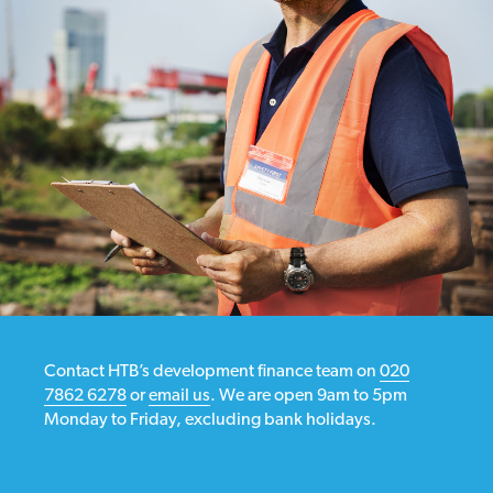
Contact HTB’s development finance team on
020
7862 6278
or
email us
. We are open 9am to 5pm
Monday to Friday, excluding bank holidays.