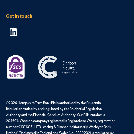
Get in touch
©2026 Hampshire Trust Bank Plc is authorised by the Prudential
Regulation Authority and regulated by the Prudential Regulation
Authority and the Financial Conduct Authority. Our FRN number is
204601. We are a company registered in England and Wales, registration
number 01311315. HTB Leasing & Finance Ltd (formerly Wesleyan Bank
Limited) (Registered in England and Wales No. 2839202) is regulated by