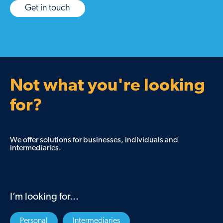
Get in touch
Not what you're looking
for?
We offer solutions for businesses, individuals and
intermediaries.
I’m looking for...
Personal
Intermediaries