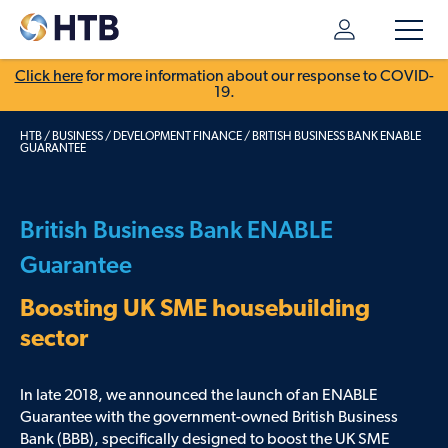
Click here
for more information about our response to COVID-
19.
HTB
/
BUSINESS
/
DEVELOPMENT FINANCE
/
BRITISH BUSINESS BANK ENABLE
GUARANTEE
British Business Bank ENABLE
Guarantee
Boosting UK SME housebuilding
sector
In late 2018, we announced the launch of an ENABLE
Guarantee with the government-owned British Business
Bank (BBB), specifically designed to boost the UK SME