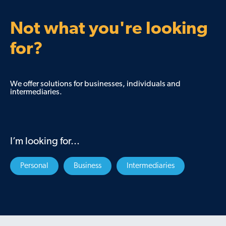
Not what you're looking
for?
We offer solutions for businesses, individuals and
intermediaries.
I’m looking for...
Personal
Business
Intermediaries