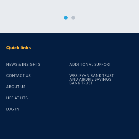
Quick links
NEWS & INSIGHTS
ADDITIONAL SUPPORT
CONTACT US
WESLEYAN BANK TRUST
AND AIRDRIE SAVINGS
BANK TRUST
ABOUT US
LIFE AT HTB
LOG IN