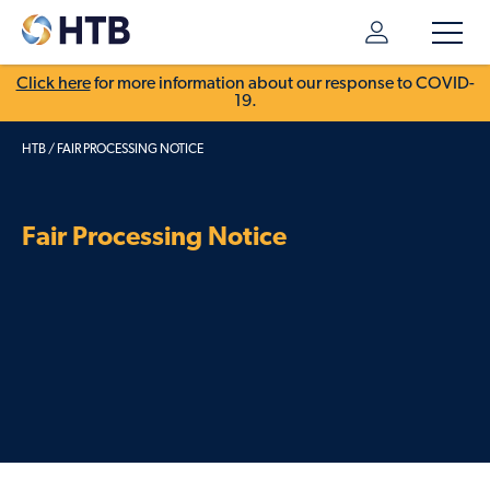
Click here
for more information about our response to COVID-
19.
HTB
/
FAIR PROCESSING NOTICE
Fair Processing Notice