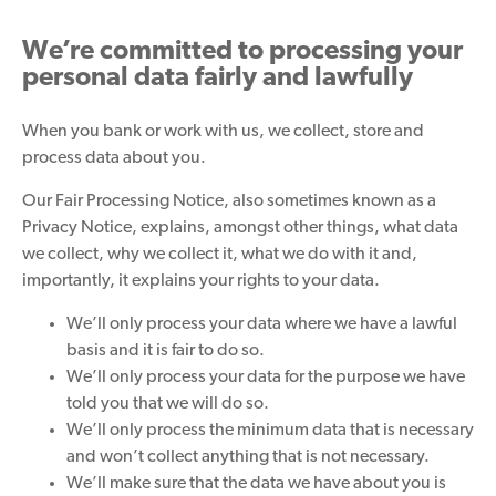
We’re committed to processing your
personal data fairly and lawfully
When you bank or work with us, we collect, store and
process data about you.
Our Fair Processing Notice, also sometimes known as a
Privacy Notice, explains, amongst other things, what data
we collect, why we collect it, what we do with it and,
importantly, it explains your rights to your data.
We’ll only process your data where we have a lawful
basis and it is fair to do so.
We’ll only process your data for the purpose we have
told you that we will do so.
We’ll only process the minimum data that is necessary
and won’t collect anything that is not necessary.
We’ll make sure that the data we have about you is