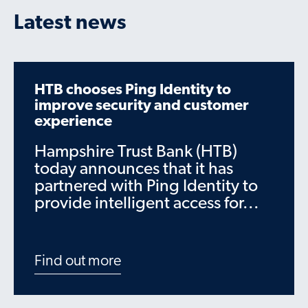
Latest news
HTB chooses Ping Identity to
improve security and customer
experience
Hampshire Trust Bank (HTB)
today announces that it has
partnered with Ping Identity to
provide intelligent access for...
Find out more