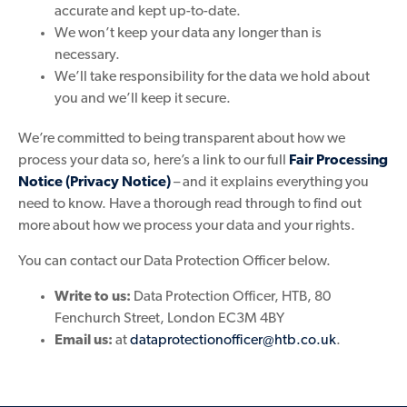
accurate and kept up-to-date.
We won’t keep your data any longer than is
necessary.
We’ll take responsibility for the data we hold about
you and we’ll keep it secure.
We’re committed to being transparent about how we
process your data so, here’s a link to our full
Fair Processing
Notice (Privacy Notice)
– and it explains everything you
need to know. Have a thorough read through to find out
more about how we process your data and your rights.
You can contact our Data Protection Officer below.
Write to us:
Data Protection Officer, HTB, 80
Fenchurch Street, London EC3M 4BY
Email us:
at
dataprotectionofficer@htb.co.uk
.