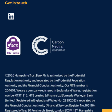
Get in touch
©2026 Hampshire Trust Bank Plc is authorised by the Prudential
Regulation Authority and regulated by the Prudential Regulation
Authority and the Financial Conduct Authority. Our FRN number is
204601. We are a company registered in England and Wales, registration
number 01311315. HTB Leasing & Finance Ltd (formerly Wesleyan Bank
Limited) (Registered in England and Wales No. 2839202) is regulated by
the Financial Conduct Authority (Financial Services Register No.165116).
Registered office: 80 Fenchurch Street, London EC3M 4BY. Hampshire