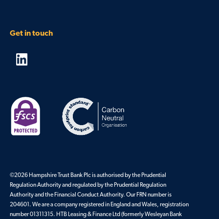
Get in touch
©2026 Hampshire Trust Bank Plc is authorised by the Prudential
Regulation Authority and regulated by the Prudential Regulation
Authority and the Financial Conduct Authority. Our FRN number is
204601. We are a company registered in England and Wales, registration
number 01311315. HTB Leasing & Finance Ltd (formerly Wesleyan Bank