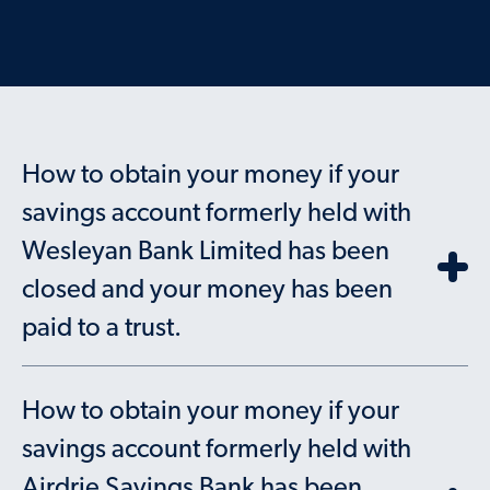
How to obtain your money if your
savings account formerly held with
Wesleyan Bank Limited has been
closed and your money has been
paid to a trust.
How to obtain your money if your
savings account formerly held with
Airdrie Savings Bank has been