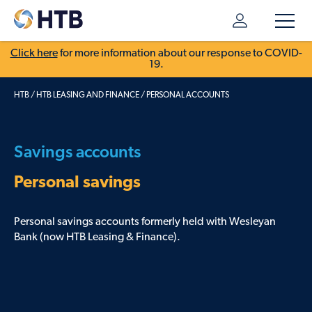
Click here
for more information about our response to COVID-
19.
HTB
/
HTB LEASING AND FINANCE
/
PERSONAL ACCOUNTS
Savings accounts
Personal savings
Personal savings accounts formerly held with Wesleyan
Bank (now HTB Leasing & Finance).