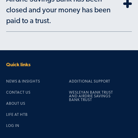
closed and your money has been
paid to a trust.
Quick links
NEWS & INSIGHTS
ADDITIONAL SUPPORT
CONTACT US
WESLEYAN BANK TRUST
AND AIRDRIE SAVINGS
BANK TRUST
ABOUT US
LIFE AT HTB
LOG IN