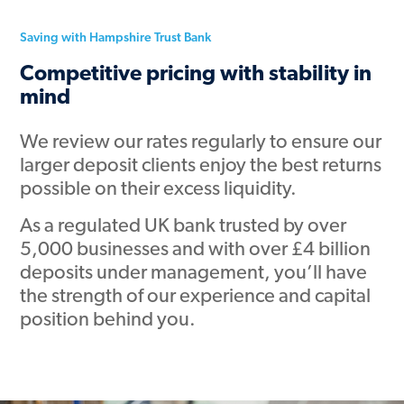
Saving with Hampshire Trust Bank
Competitive pricing with stability in
mind
We review our rates regularly to ensure our
larger deposit clients enjoy the best returns
possible on their excess liquidity.
As a regulated UK bank trusted by over
5,000 businesses and with over £4 billion
deposits under management, you’ll have
the strength of our experience and capital
position behind you.