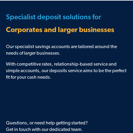
Specialist deposit solutions for
Corporates and larger businesses
Our specialist savings accounts are tailored around the
needs of larger businesses.
With competitive rates, relationship-based service and
simple accounts, our deposits service aims to be the perfect
fit for your cash needs.
Questions, or need help getting started?
Get in touch with our dedicated team.