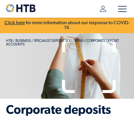
Click here
for more information about our response to COVID-
19.
HTB
/
BUSINESS
/
SPECIALIST DEPOSIT SOLUTIONS
/
CORPORATE DEPOSIT
ACCOUNTS
Corporate deposits