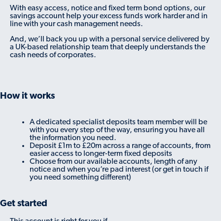
With easy access, notice and fixed term bond options, our
savings account help your excess funds work harder and in
line with your cash management needs.
And, we’ll back you up with a personal service delivered by
a UK-based relationship team that deeply understands the
cash needs of corporates.
How it works
A dedicated specialist deposits team member will be
with you every step of the way, ensuring you have all
the information you need.
Deposit £1m to £20m across a range of accounts, from
easier access to longer-term fixed deposits
Choose from our available accounts, length of any
notice and when you’re pad interest (or get in touch if
you need something different)
Get started