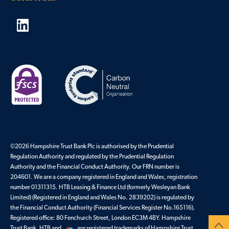
©2026 Hampshire Trust Bank Plc is authorised by the Prudential
Regulation Authority and regulated by the Prudential Regulation
Authority and the Financial Conduct Authority. Our FRN number is
204601. We are a company registered in England and Wales, registration
number 01311315. HTB Leasing & Finance Ltd (formerly Wesleyan Bank
Limited) (Registered in England and Wales No. 2839202) is regulated by
the Financial Conduct Authority (Financial Services Register No.165116).
Registered office: 80 Fenchurch Street, London EC3M 4BY. Hampshire
Trust Bank, HTB and
are registered trademarks of Hampshire Trust