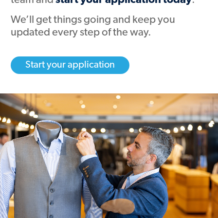
team and
start your application today
.
We’ll get things going and keep you
updated every step of the way.
Start your application