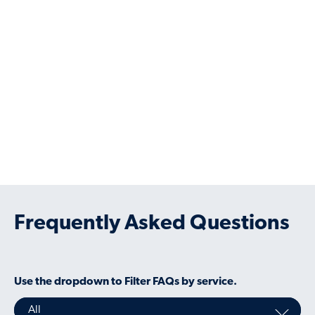
Working with us is convenient and at your
pace. You’ll get access to our dedicated
experienced specialists who understand
corporate liquidity needs, and are able to
help with anything else you need.
Frequently Asked Questions
Use the dropdown to Filter FAQs by service.
All