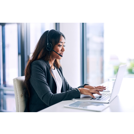
Personal service