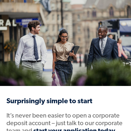
Surprisingly simple to start
It’s never been easier to open a corporate
deposit account – just talk to our corporate