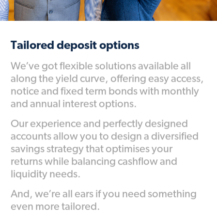
Tailored deposit options
We’ve got flexible solutions available all
along the yield curve, offering easy access,
notice and fixed term bonds with monthly
and annual interest options.
Our experience and perfectly designed
accounts allow you to design a diversified
savings strategy that optimises your
returns while balancing cashflow and
liquidity needs.
And, we’re all ears if you need something
even more tailored.