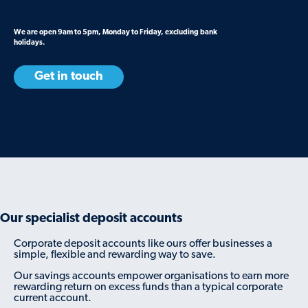
We are open 9am to 5pm, Monday to Friday, excluding bank
holidays.
Get in touch
Our specialist deposit accounts
Corporate deposit accounts like ours offer businesses a
simple, flexible and rewarding way to save.
Our savings accounts empower organisations to earn more
rewarding return on excess funds than a typical corporate
current account.