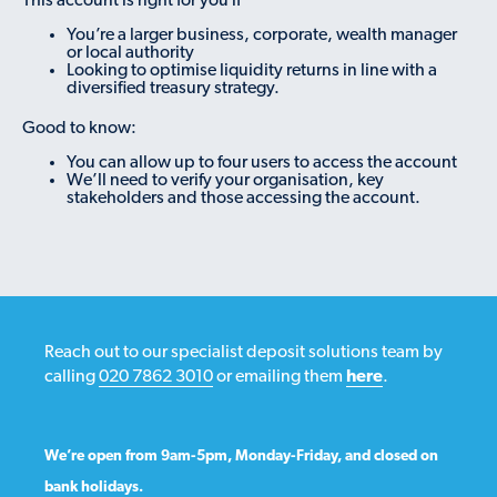
This account is right for you if
You’re a larger business, corporate, wealth manager
or local authority
Looking to optimise liquidity returns in line with a
diversified treasury strategy.
Good to know:
You can allow up to four users to access the account
We’ll need to verify your organisation, key
stakeholders and those accessing the account.
Reach out to our specialist deposit solutions team by
calling
020 7862 3010
or emailing them
here
.
We’re open from 9am-5pm, Monday-Friday, and closed on
bank holidays.