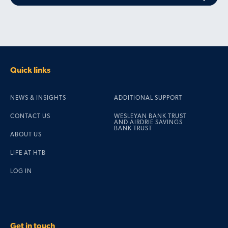
Quick links
NEWS & INSIGHTS
ADDITIONAL SUPPORT
CONTACT US
WESLEYAN BANK TRUST
AND AIRDRIE SAVINGS
BANK TRUST
ABOUT US
LIFE AT HTB
LOG IN
Get in touch