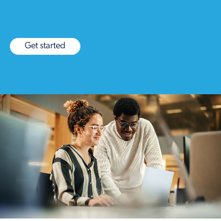
Get started