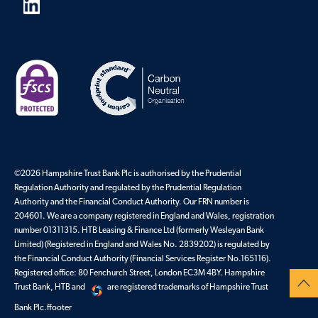
©2026 Hampshire Trust Bank Plc is authorised by the Prudential
Regulation Authority and regulated by the Prudential Regulation
Authority and the Financial Conduct Authority. Our FRN number is
204601. We are a company registered in England and Wales, registration
number 01311315. HTB Leasing & Finance Ltd (formerly Wesleyan Bank
Limited) (Registered in England and Wales No. 2839202) is regulated by
the Financial Conduct Authority (Financial Services Register No.165116).
Registered office: 80 Fenchurch Street, London EC3M 4BY. Hampshire
Trust Bank, HTB and
are registered trademarks of Hampshire Trust
Bank Plc.ffooter