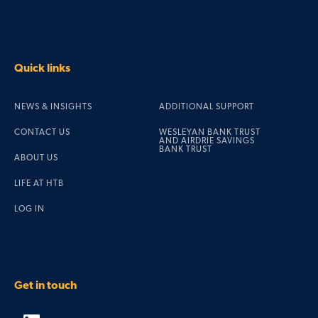
Quick links
NEWS & INSIGHTS
ADDITIONAL SUPPORT
CONTACT US
WESLEYAN BANK TRUST
AND AIRDRIE SAVINGS
BANK TRUST
ABOUT US
LIFE AT HTB
LOG IN
Get in touch