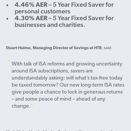
4.46% AER
– 5 Year Fixed Saver for
personal customers
4.30% AER
– 5 Year Fixed Saver for
businesses and charities.
Stuart Hulme, Managing Director of Savings at HTB
, said:
With talk of ISA reforms and growing uncertainty
around ISA subscriptions, savers are
understandably asking: will what’s tax-free today
be taxed tomorrow? Our new long-term ISA rates
give people a chance to lock in generous returns
– and some peace of mind – ahead of any
change.