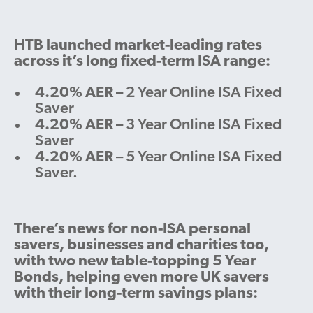
HTB launched market-leading rates
across it’s long fixed-term ISA range:
4.20% AER
– 2 Year Online ISA Fixed
Saver
4.20% AER
– 3 Year Online ISA Fixed
Saver
4.20% AER
– 5 Year Online ISA Fixed
Saver.
There’s news for non-ISA personal
savers, businesses and charities too,
with two new table-topping 5 Year
Bonds, helping even more UK savers
with their long-term savings plans: