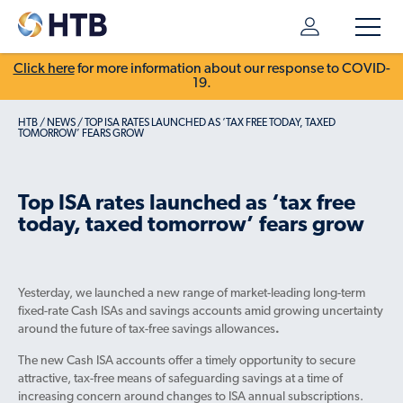
Click here
for more information about our response to COVID-
19.
HTB
/
NEWS
/
TOP ISA RATES LAUNCHED AS ‘TAX FREE TODAY, TAXED
TOMORROW’ FEARS GROW
Top ISA rates launched as ‘tax free
today, taxed tomorrow’ fears grow
Yesterday, we launched a new range of market-leading long-term
fixed-rate Cash ISAs and savings accounts amid growing uncertainty
around the future of tax-free savings allowances
.
The new Cash ISA accounts offer a timely opportunity to secure
attractive, tax-free means of safeguarding savings at a time of
increasing concern around changes to ISA annual subscriptions.