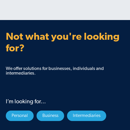
Not what you're looking
for?
We offer solutions for businesses, individuals and
intermediaries.
I’m looking for...
Personal
Business
Intermediaries