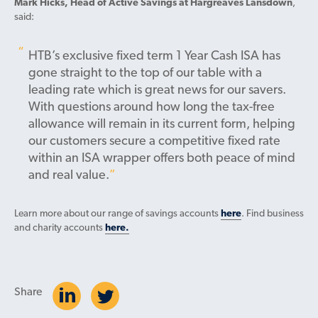
Mark Hicks, Head of Active Savings at Hargreaves Lansdown
,
said:
HTB’s exclusive fixed term 1 Year Cash ISA has
gone straight to the top of our table with a
leading rate which is great news for our savers.
With questions around how long the tax-free
allowance will remain in its current form, helping
our customers secure a competitive fixed rate
within an ISA wrapper offers both peace of mind
and real value.
Learn more about our range of savings accounts
here
. Find business
and charity accounts
here.
Share