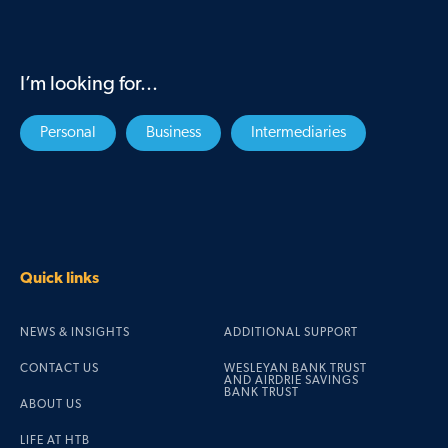
I’m looking for...
Personal
Business
Intermediaries
Quick links
NEWS & INSIGHTS
ADDITIONAL SUPPORT
CONTACT US
WESLEYAN BANK TRUST
AND AIRDRIE SAVINGS
BANK TRUST
ABOUT US
LIFE AT HTB