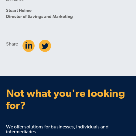
accounts.
Stuart Hulme
Director of Savings and Marketing
Share
Not what you're looking
for?
We offer solutions for businesses, individuals and
intermediaries.