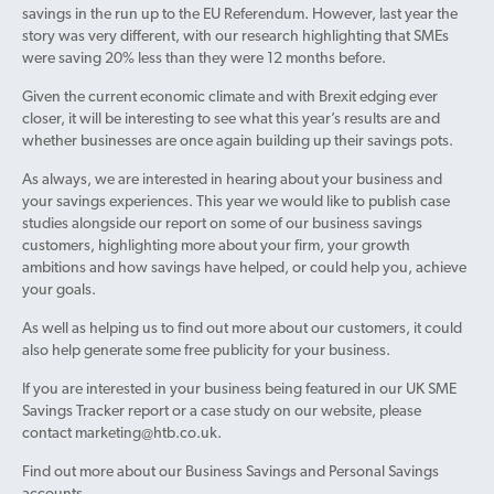
savings in the run up to the EU Referendum. However, last year the
story was very different, with our research highlighting that SMEs
were saving 20% less than they were 12 months before.
Given the current economic climate and with Brexit edging ever
closer, it will be interesting to see what this year’s results are and
whether businesses are once again building up their savings pots.
As always, we are interested in hearing about your business and
your savings experiences. This year we would like to publish case
studies alongside our report on some of our business savings
customers, highlighting more about your firm, your growth
ambitions and how savings have helped, or could help you, achieve
your goals.
As well as helping us to find out more about our customers, it could
also help generate some free publicity for your business.
If you are interested in your business being featured in our UK SME
Savings Tracker report or a case study on our website, please
contact marketing@htb.co.uk.
Find out more about our Business Savings and Personal Savings