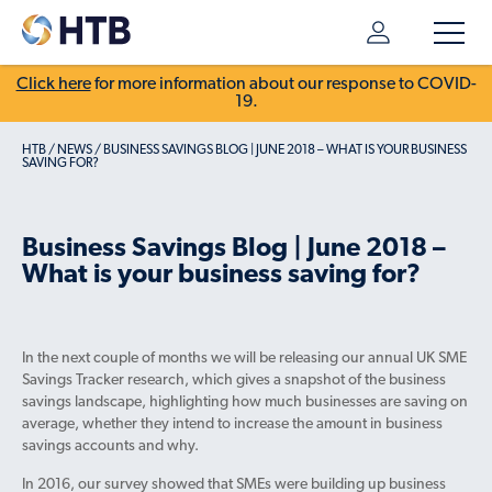
Click here
for more information about our response to COVID-
19.
HTB
/
NEWS
/
BUSINESS SAVINGS BLOG | JUNE 2018 – WHAT IS YOUR BUSINESS
SAVING FOR?
Business Savings Blog | June 2018 –
What is your business saving for?
In the next couple of months we will be releasing our annual UK SME
Savings Tracker research, which gives a snapshot of the business
savings landscape, highlighting how much businesses are saving on
average, whether they intend to increase the amount in business
savings accounts and why.
In 2016, our survey showed that SMEs were building up business