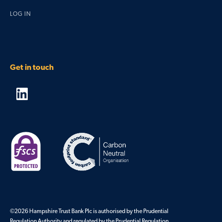
LOG IN
Get in touch
©2026 Hampshire Trust Bank Plc is authorised by the Prudential
Regulation Authority and regulated by the Prudential Regulation