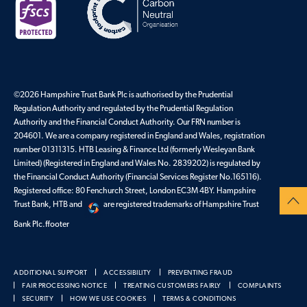
©2026 Hampshire Trust Bank Plc is authorised by the Prudential
Regulation Authority and regulated by the Prudential Regulation
Authority and the Financial Conduct Authority. Our FRN number is
204601. We are a company registered in England and Wales, registration
number 01311315. HTB Leasing & Finance Ltd (formerly Wesleyan Bank
Limited) (Registered in England and Wales No. 2839202) is regulated by
the Financial Conduct Authority (Financial Services Register No.165116).
Registered office: 80 Fenchurch Street, London EC3M 4BY. Hampshire
Trust Bank, HTB and
are registered trademarks of Hampshire Trust
Bank Plc.ffooter
ADDITIONAL SUPPORT
ACCESSIBILITY
PREVENTING FRAUD
FAIR PROCESSING NOTICE
TREATING CUSTOMERS FAIRLY
COMPLAINTS
SECURITY
HOW WE USE COOKIES
TERMS & CONDITIONS