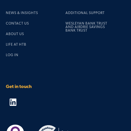
NEWS & INSIGHTS
ADDITIONAL SUPPORT
CONTACT US
WESLEYAN BANK TRUST
AND AIRDRIE SAVINGS
BANK TRUST
ABOUT US
LIFE AT HTB
LOG IN
Get in touch