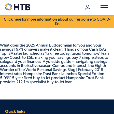
Click here
for more information about our response to COVID-
19.
What does the 2025 Annual Budget mean for you and your
savings? 97% of savers make it clear: ‘Hands off our Cash ISAs’
Top ISA rates launched as ‘tax free today, taxed tomorrow’ fears
grow Couch to £5k: making your savings pay 7 simple steps to
safeguard your finances A yuletide guide – navigating savings
accounts in the festive season Compound Interest, the Eighth
Wonder of the World Personal Savings Blog | February 2018 –
Interest rates Hampshire Trust Bank launches Special Edition
5.99% 5-year fixed buy-to-let product Hampshire Trust Bank
provides £12.1m specialist buy-to-let loan
Quick links