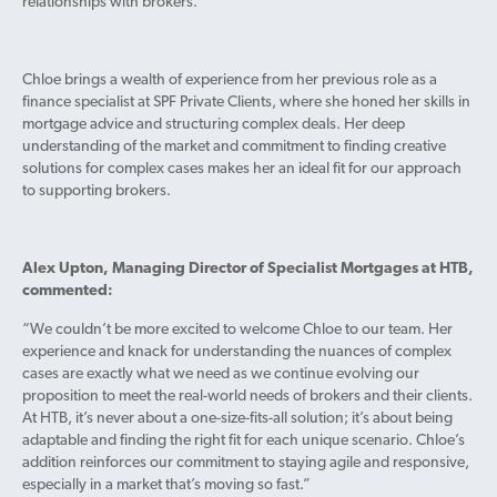
relationships with brokers.
Chloe brings a wealth of experience from her previous role as a
finance specialist at SPF Private Clients, where she honed her skills in
mortgage advice and structuring complex deals. Her deep
understanding of the market and commitment to finding creative
solutions for complex cases makes her an ideal fit for our approach
to supporting brokers.
Alex Upton, Managing Director of Specialist Mortgages at HTB,
commented:
“We couldn’t be more excited to welcome Chloe to our team. Her
experience and knack for understanding the nuances of complex
cases are exactly what we need as we continue evolving our
proposition to meet the real-world needs of brokers and their clients.
At HTB, it’s never about a one-size-fits-all solution; it’s about being
adaptable and finding the right fit for each unique scenario. Chloe’s
addition reinforces our commitment to staying agile and responsive,
especially in a market that’s moving so fast.”