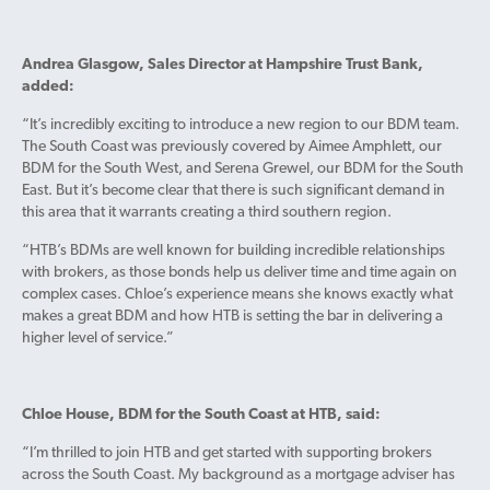
Andrea Glasgow, Sales Director at Hampshire Trust Bank,
added:
“It’s incredibly exciting to introduce a new region to our BDM team.
The South Coast was previously covered by Aimee Amphlett, our
BDM for the South West, and Serena Grewel, our BDM for the South
East. But it’s become clear that there is such significant demand in
this area that it warrants creating a third southern region.
“HTB’s BDMs are well known for building incredible relationships
with brokers, as those bonds help us deliver time and time again on
complex cases. Chloe’s experience means she knows exactly what
makes a great BDM and how HTB is setting the bar in delivering a
higher level of service.”
Chloe House, BDM for the South Coast at HTB, said:
“I’m thrilled to join HTB and get started with supporting brokers
across the South Coast. My background as a mortgage adviser has