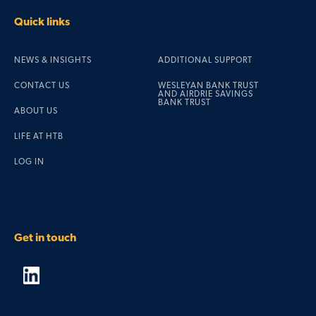
Quick links
NEWS & INSIGHTS
ADDITIONAL SUPPORT
CONTACT US
WESLEYAN BANK TRUST
AND AIRDRIE SAVINGS
BANK TRUST
ABOUT US
LIFE AT HTB
LOG IN
Get in touch