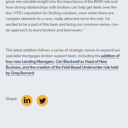
given me valuable insight into the importance of the BDM role and
how strong relationships with brokers can help get deals over the
line. HTB’s reputation for finding solutions, even when there are
complex elements to a case, really attracted me to the role. I’m
excited to be a part of this team and bring our common-sense, can-
do approach to more brokers and borrowers.”
This latest addition follows a series of strategic moves to expand our
specialist mortgages broker support team, including the
addition of
four new Lending Managers
,
Ceri Blackwell as Head of New
Business, and the creation of the Field-Based Underwriter role held
by Greg Barnard
.
Share