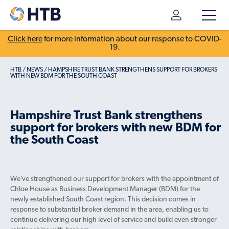
Click here
for more information about our response to COVID-
19.
HTB
/
NEWS
/
HAMPSHIRE TRUST BANK STRENGTHENS SUPPORT FOR BROKERS
WITH NEW BDM FOR THE SOUTH COAST
Hampshire Trust Bank strengthens
support for brokers with new BDM for
the South Coast
We’ve strengthened our support for brokers with the appointment of
Chloe House as Business Development Manager (BDM) for the
newly established South Coast region. This decision comes in
response to substantial broker demand in the area, enabling us to
continue delivering our high level of service and build even stronger