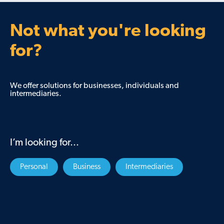
Not what you're looking
for?
We offer solutions for businesses, individuals and
intermediaries.
I’m looking for...
Personal
Business
Intermediaries