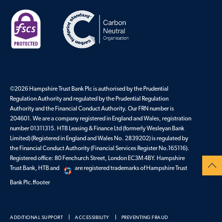
©2026 Hampshire Trust Bank Plc is authorised by the Prudential
Regulation Authority and regulated by the Prudential Regulation
Authority and the Financial Conduct Authority. Our FRN number is
204601. We are a company registered in England and Wales, registration
number 01311315. HTB Leasing & Finance Ltd (formerly Wesleyan Bank
Limited) (Registered in England and Wales No. 2839202) is regulated by
the Financial Conduct Authority (Financial Services Register No.165116).
Registered office: 80 Fenchurch Street, London EC3M 4BY. Hampshire
Trust Bank, HTB and
are registered trademarks of Hampshire Trust
Bank Plc.ffooter
ADDITIONAL SUPPORT
ACCESSIBILITY
PREVENTING FRAUD