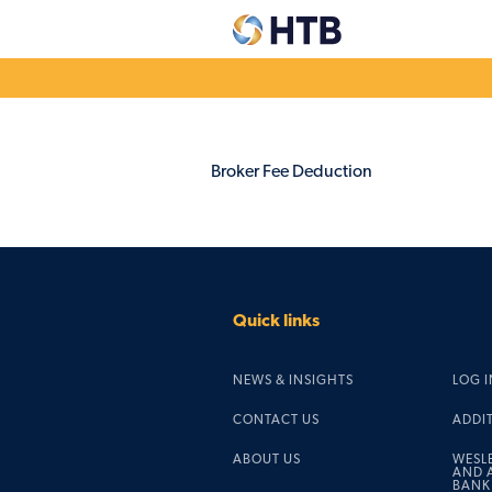
Explore our
Dep
Broker Fee Deduction
accounts
acc
Easy Access & Notice
Corpo
Fixed Rates
Credi
Pensio
Charity savings
Quick links
Easy Access & Notice
Fixed Rates
NEWS & INSIGHTS
LOG I
CONTACT US
ADDI
ABOUT US
WESL
AND A
BANK