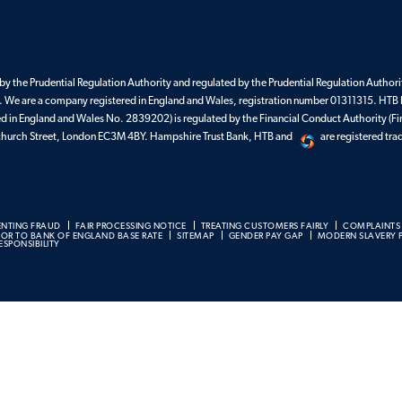
Guarantee
Find your BDM
y the Prudential Regulation Authority and regulated by the Prudential Regulation Authorit
 We are a company registered in England and Wales, registration number 01311315. HTB 
ed in England and Wales No. 2839202) is regulated by the Financial Conduct Authority (Fi
enchurch Street, London EC3M 4BY. Hampshire Trust Bank, HTB and
are registered tr
ENTING FRAUD
FAIR PROCESSING NOTICE
TREATING CUSTOMERS FAIRLY
COMPLAINTS
BOR TO BANK OF ENGLAND BASE RATE
SITEMAP
GENDER PAY GAP
MODERN SLAVERY 
SPONSIBILITY