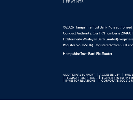
LIFE AT HTB
©2026 Hampshire Trust Bank Plc is authorised b
Conduct Authority. Our FRN number is 204601.
Ltd (formerly Wesleyan Bank Limited) (Register
Register No.165116). Registered office: 80 F
Hampshire Trust Bank Plc.ffooter
ADDITIONAL SUPPORT
ACCESSIBILITY
PREV
TERMS & CONDITIONS
TRANSITION FROM LI
INVESTOR RELATIONS
CORPORATE SOCIAL RE