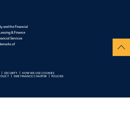
y and the Financial
Leasing & Finance
nancial Services
ademarks of
SECURITY
HOW WE USE COOKIES
POLICY
SME FINANCE CHARTER
POLICIES