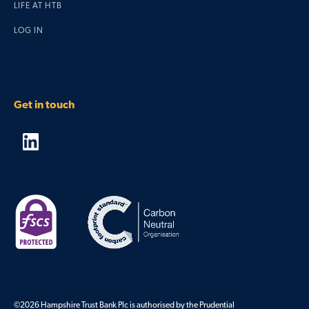
LIFE AT HTB
LOG IN
Get in touch
©2026 Hampshire Trust Bank Plc is authorised by the Prudential