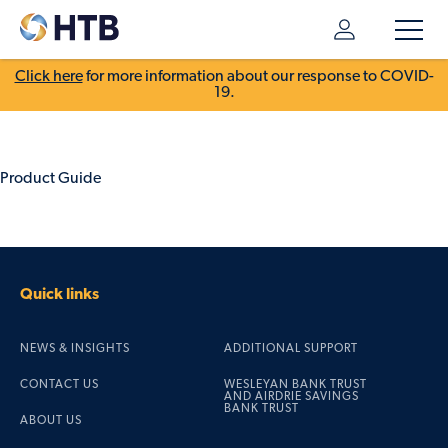
Click here
for more information about our response to COVID-
19.
Product Guide
Quick links
NEWS & INSIGHTS
ADDITIONAL SUPPORT
CONTACT US
WESLEYAN BANK TRUST
AND AIRDRIE SAVINGS
BANK TRUST
ABOUT US