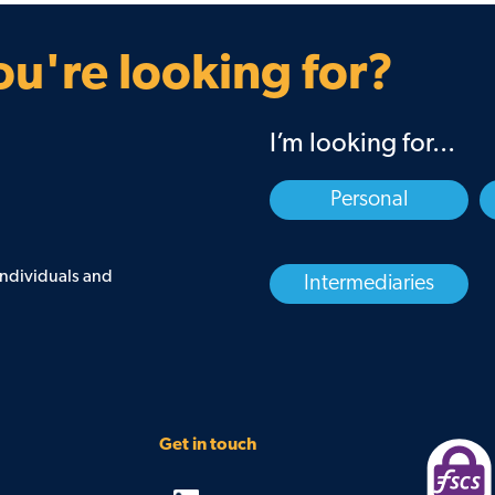
Guarantee
Find your BDM
u're looking for?
I’m looking for...
Personal
 individuals and
Intermediaries
Get in touch