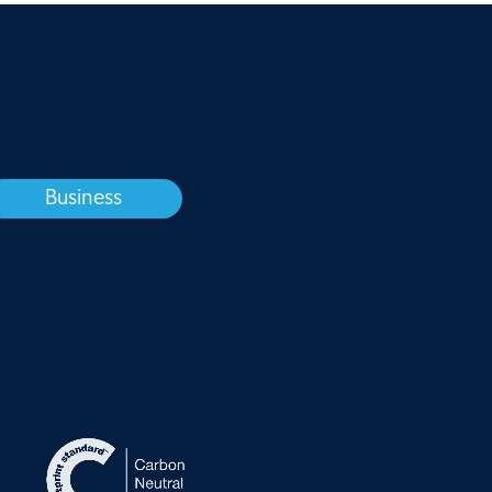
Business