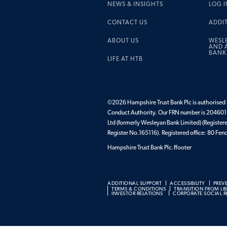
NEWS & INSIGHTS
LOG I
CONTACT US
ADDI
ABOUT US
WESL
AND A
BANK
LIFE AT HTB
©2026 Hampshire Trust Bank Plc is authorised b
Conduct Authority. Our FRN number is 204601.
Ltd (formerly Wesleyan Bank Limited) (Register
Register No.165116). Registered office: 80 F
Hampshire Trust Bank Plc.ffooter
ADDITIONAL SUPPORT
ACCESSIBILITY
PREV
TERMS & CONDITIONS
TRANSITION FROM LI
INVESTOR RELATIONS
CORPORATE SOCIAL RE