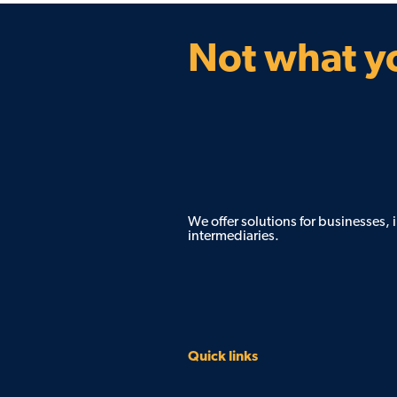
Not what yo
We offer solutions for businesses,
intermediaries.
Quick links