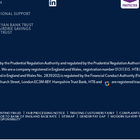
N
TIONAL SUPPORT
EYAN BANK TRUST
IRDRIE SAVINGS
 TRUST
y the Prudential Regulation Authority and regulated by the Prudential Regulation Authorit
 We are a company registered in England and Wales, registration number 01311315. HTB 
ed in England and Wales No. 2839202) is regulated by the Financial Conduct Authority (Fi
enchurch Street, London EC3M 4BY. Hampshire Trust Bank, HTB and
are registered tr
ENTING FRAUD
FAIR PROCESSING NOTICE
TREATING CUSTOMERS FAIRLY
COMPLAINTS
BOR TO BANK OF ENGLAND BASE RATE
SITEMAP
GENDER PAY GAP
MODERN SLAVERY 
SPONSIBILITY