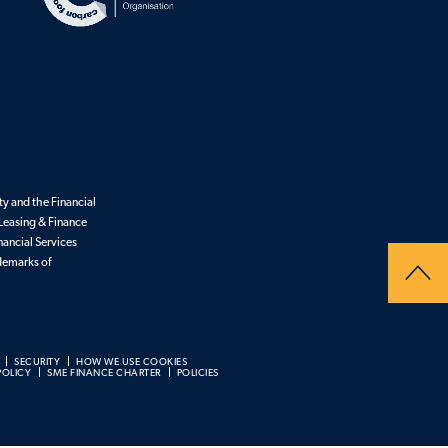
y and the Financial
Leasing & Finance
nancial Services
ademarks of
SECURITY
HOW WE USE COOKIES
POLICY
SME FINANCE CHARTER
POLICIES