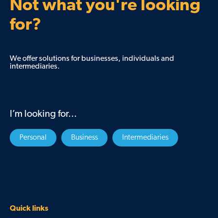
Not what you're looking
for?
We offer solutions for businesses, individuals and
intermediaries.
I’m looking for...
Personal
Business
Intermediaries
Quick links