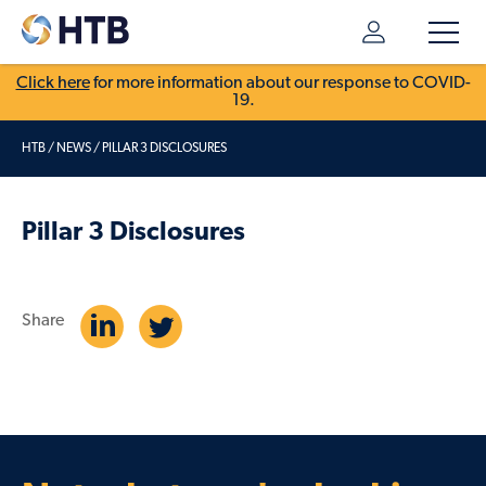
Click here
for more information about our response to COVID-
19.
HTB
/
NEWS
/
PILLAR 3 DISCLOSURES
Pillar 3 Disclosures
Share