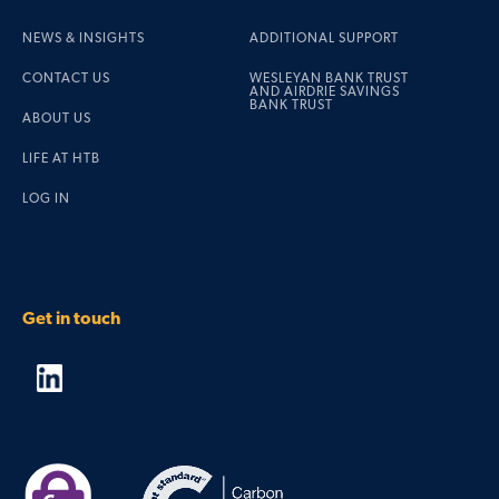
NEWS & INSIGHTS
ADDITIONAL SUPPORT
CONTACT US
WESLEYAN BANK TRUST
AND AIRDRIE SAVINGS
BANK TRUST
ABOUT US
LIFE AT HTB
LOG IN
Get in touch