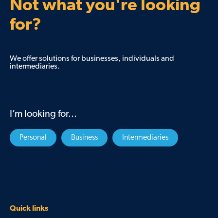
Not what you're looking
for?
We offer solutions for businesses, individuals and
intermediaries.
I’m looking for...
Personal
Business
Intermediaries
Quick links