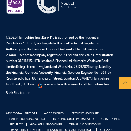
©2026 Hampshire Trust Bank Plc is authorised by the Prudential
Regulation Authority and regulated by the Prudential Regulation
Authority and the Financial Conduct Authority. Our FRN number is
204601. We are a company registered in England and Wales, registration
number 01311315. HTB Leasing & Finance Ltd (formerly Wesleyan Bank
Limited) (Registered in England and Wales No. 2839202) is regulated by
the Financial Conduct Authority (Financial Services Register No.165116).
Registered office: 80 Fenchurch Street, London EC3M 4BY. Hampshire
Trust Bank, HTB and
are registered trademarks of Hampshire Trust
Bank Plc.ffooter
ADDITIONAL SUPPORT
ACCESSIBILITY
PREVENTING FRAUD
FAIR PROCESSING NOTICE
TREATING CUSTOMERS FAIRLY
COMPLAINTS
SECURITY
HOW WE USE COOKIES
TERMS & CONDITIONS
TRANSITION FROM LIBOR TO BANK OF ENGLAND BASE RATE
SITEMAP