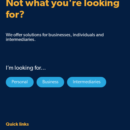
Not what you're looking
for?
We offer solutions for businesses, individuals and
intermediaries.
I’m looking for...
Personal
Business
Intermediaries
Quick links