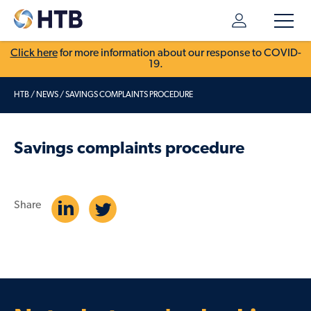
Click here
for more information about our response to COVID-
19.
HTB
/
NEWS
/
SAVINGS COMPLAINTS PROCEDURE
Savings complaints procedure
Share