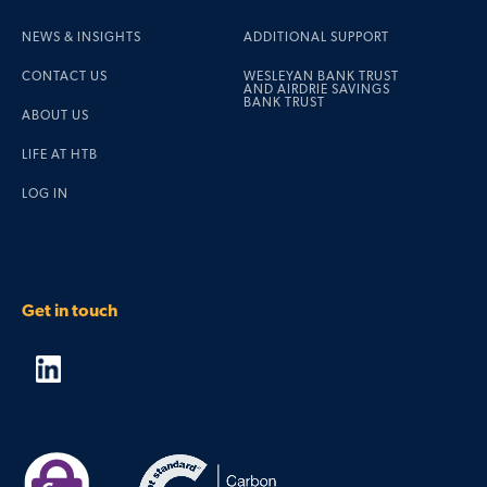
NEWS & INSIGHTS
ADDITIONAL SUPPORT
CONTACT US
WESLEYAN BANK TRUST
AND AIRDRIE SAVINGS
BANK TRUST
ABOUT US
LIFE AT HTB
LOG IN
Get in touch