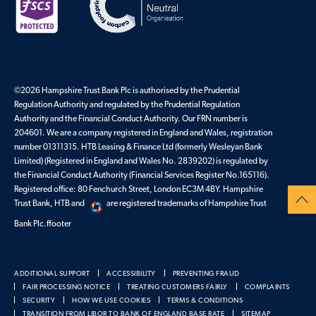
©2026 Hampshire Trust Bank Plc is authorised by the Prudential
Regulation Authority and regulated by the Prudential Regulation
Authority and the Financial Conduct Authority. Our FRN number is
204601. We are a company registered in England and Wales, registration
number 01311315. HTB Leasing & Finance Ltd (formerly Wesleyan Bank
Limited) (Registered in England and Wales No. 2839202) is regulated by
the Financial Conduct Authority (Financial Services Register No.165116).
Registered office: 80 Fenchurch Street, London EC3M 4BY. Hampshire
Trust Bank, HTB and
are registered trademarks of Hampshire Trust
Bank Plc.ffooter
ADDITIONAL SUPPORT
ACCESSIBILITY
PREVENTING FRAUD
FAIR PROCESSING NOTICE
TREATING CUSTOMERS FAIRLY
COMPLAINTS
SECURITY
HOW WE USE COOKIES
TERMS & CONDITIONS
TRANSITION FROM LIBOR TO BANK OF ENGLAND BASE RATE
SITEMAP