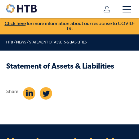
Click here
for more information about our response to COVID-
19.
HTB
/
NEWS
/
STATEMENT OF ASSETS & LIABILITIES
Statement of Assets & Liabilities
Share