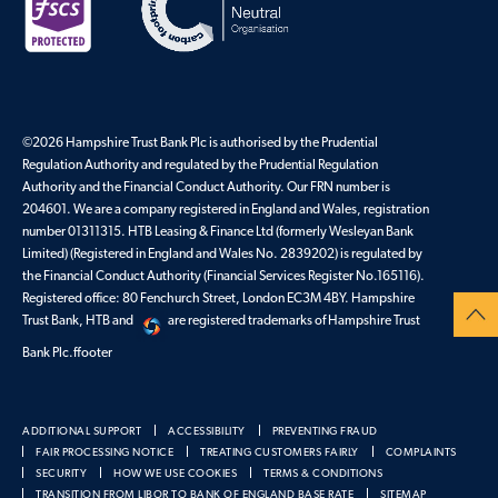
©2026 Hampshire Trust Bank Plc is authorised by the Prudential
Regulation Authority and regulated by the Prudential Regulation
Authority and the Financial Conduct Authority. Our FRN number is
204601. We are a company registered in England and Wales, registration
number 01311315. HTB Leasing & Finance Ltd (formerly Wesleyan Bank
Limited) (Registered in England and Wales No. 2839202) is regulated by
the Financial Conduct Authority (Financial Services Register No.165116).
Registered office: 80 Fenchurch Street, London EC3M 4BY. Hampshire
Trust Bank, HTB and
are registered trademarks of Hampshire Trust
Bank Plc.ffooter
ADDITIONAL SUPPORT
ACCESSIBILITY
PREVENTING FRAUD
FAIR PROCESSING NOTICE
TREATING CUSTOMERS FAIRLY
COMPLAINTS
SECURITY
HOW WE USE COOKIES
TERMS & CONDITIONS
TRANSITION FROM LIBOR TO BANK OF ENGLAND BASE RATE
SITEMAP