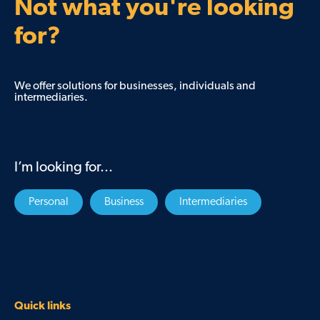
Not what you're looking
for?
We offer solutions for businesses, individuals and
intermediaries.
I’m looking for...
Personal
Business
Intermediaries
Quick links