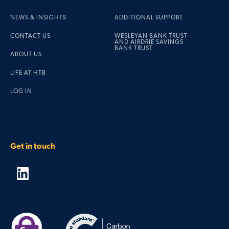
NEWS & INSIGHTS
ADDITIONAL SUPPORT
CONTACT US
WESLEYAN BANK TRUST
AND AIRDRIE SAVINGS
BANK TRUST
ABOUT US
LIFE AT HTB
LOG IN
Get in touch