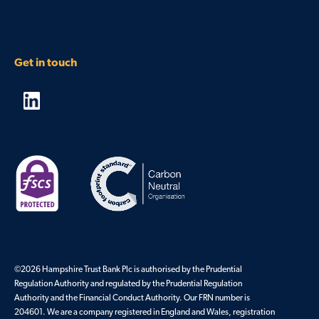
Get in touch
©2026 Hampshire Trust Bank Plc is authorised by the Prudential
Regulation Authority and regulated by the Prudential Regulation
Authority and the Financial Conduct Authority. Our FRN number is
204601. We are a company registered in England and Wales, registration