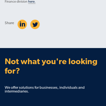
Finance division
here.
Share
Not what you're looking
for?
We offer solutions for businesses, individuals and
intermediaries.