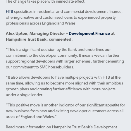
The change takes place with immediate effect.
HTB
specialises in residential and commercial development finance,
offering creative and customised loans to experienced property
professionals across England and Wales.
Alex Upton, Managing Director –
Development Finance
at
Hampshire Trust Bank, commented:
“This is a significant decision by the Bank and underlines our
commitment to the developer community. It means we can further
support regional developers with larger schemes, further cementing
our commitment to SME housebuilders.
“It also allows developers to have multiple projects with HTB at the
same time, allowing us to become more aligned with their ambitious
growth plans and creating further efficiency with more projects
under a single lender.
“This positive move is another indicator of our significant appetite for
new business from new and existing developer customers across all
areas of England and Wales.”
Read more information on Hampshire Trust Bank’s Development