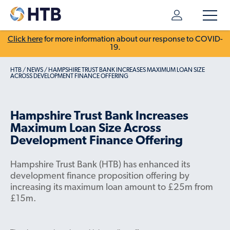
Click here
for more information about our response to COVID-
19.
HTB
/
NEWS
/
HAMPSHIRE TRUST BANK INCREASES MAXIMUM LOAN SIZE
ACROSS DEVELOPMENT FINANCE OFFERING
Hampshire Trust Bank Increases
Maximum Loan Size Across
Development Finance Offering
Hampshire Trust Bank (HTB) has enhanced its
development finance proposition offering by
increasing its maximum loan amount to £25m from
£15m.