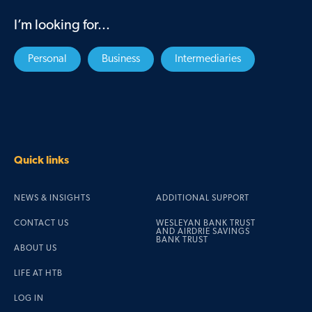
I’m looking for...
Personal
Business
Intermediaries
Quick links
NEWS & INSIGHTS
ADDITIONAL SUPPORT
CONTACT US
WESLEYAN BANK TRUST
AND AIRDRIE SAVINGS
BANK TRUST
ABOUT US
LIFE AT HTB
LOG IN