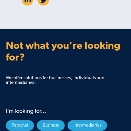
Not what you're looking
for?
We offer solutions for businesses, individuals and
intermediaries.
I’m looking for...
Personal
Business
Intermediaries