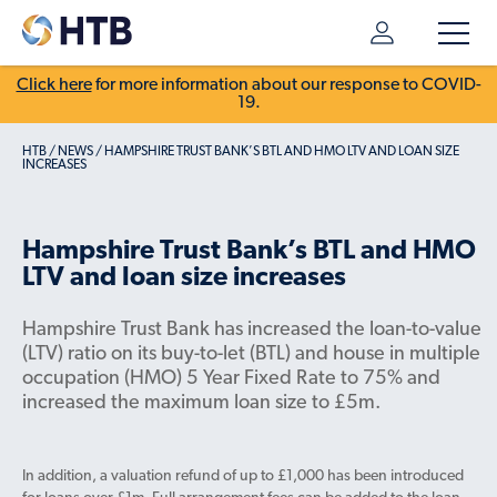
Click here
for more information about our response to COVID-
19.
HTB
/
NEWS
/
HAMPSHIRE TRUST BANK’S BTL AND HMO LTV AND LOAN SIZE
INCREASES
Hampshire Trust Bank’s BTL and HMO
LTV and loan size increases
Hampshire Trust Bank has increased the loan-to-value
(LTV) ratio on its buy-to-let (BTL) and house in multiple
occupation (HMO) 5 Year Fixed Rate to 75% and
increased the maximum loan size to £5m.
In addition, a valuation refund of up to £1,000 has been introduced