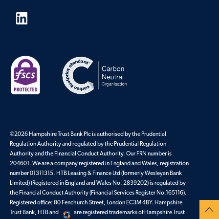
©2026 Hampshire Trust Bank Plc is authorised by the Prudential
Regulation Authority and regulated by the Prudential Regulation
Authority and the Financial Conduct Authority. Our FRN number is
204601. We are a company registered in England and Wales, registration
number 01311315. HTB Leasing & Finance Ltd (formerly Wesleyan Bank
Limited) (Registered in England and Wales No. 2839202) is regulated by
the Financial Conduct Authority (Financial Services Register No.165116).
Registered office: 80 Fenchurch Street, London EC3M 4BY. Hampshire
Trust Bank, HTB and
are registered trademarks of Hampshire Trust