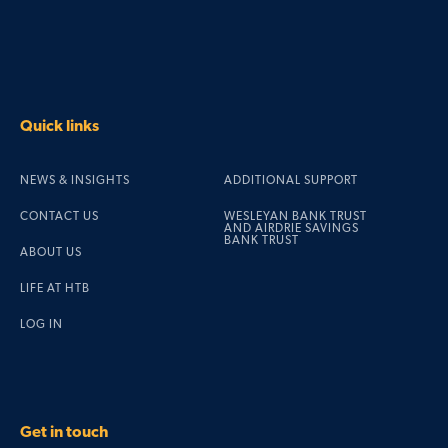
Quick links
NEWS & INSIGHTS
ADDITIONAL SUPPORT
CONTACT US
WESLEYAN BANK TRUST
AND AIRDRIE SAVINGS
BANK TRUST
ABOUT US
LIFE AT HTB
LOG IN
Get in touch