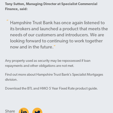
Tony Sutton, Managing Director at Specialist Commercial
Finance, said:
Hampshire Trust Bank has once again listened to
its brokers and launched a product that meets the
needs of our customers and introducers. We are
looking forward to continuing to work together
now and in the future.
Any property used as security may be repossessed if loan
repayments and other obligations are not met.
Find out more about Hampshire Trust Bank’s Specialist Mortgages
division.
Download the BTL and HMO 5 Year Fixed Rate product guide.
Share