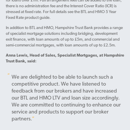
for loans over £1m. Full arrangement fees can be added to the loan,
there is no administration fee and the Interest Cover Ratio (ICR) is
stressed at fixed rate. For full details see the BTL and HMO 5 Year
Fixed Rate product guide.
In addition to BTL and HMO, Hampshire Trust Bank provides a range
of specialist mortgage solutions including bridging, development
exit finance, with loan amounts of up to £5m, and commercial and
semi-commercial mortgages, with loan amounts of up to £2.5m.
Anna Lewis, Head of Sales, Specialist Mortgages, at Hampshire
Trust Bank, said:
We are delighted to be able to launch such a
competitive product. We have listened to
feedback from our brokers and have increased
our BTL and HMO LTV and loan size accordingly.
We are committed to continuing to enhance our
service and products to support our broker
partners.