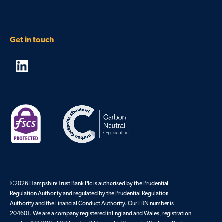
Get in touch
©2026 Hampshire Trust Bank Plc is authorised by the Prudential
Regulation Authority and regulated by the Prudential Regulation
Authority and the Financial Conduct Authority. Our FRN number is
204601. We are a company registered in England and Wales, registration