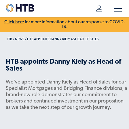
Click here
for more information about our response to COVID-
19.
HTB
/
NEWS
/
HTB APPOINTS DANNY KIELY AS HEAD OF SALES
HTB appoints Danny Kiely as Head of
Sales
We've appointed Danny Kiely as Head of Sales for our
Specialist Mortgages and Bridging Finance divisions, a
brand-new role demonstrates our commitment to
brokers and continued investment in our proposition
as we take the next step of our growth journey.