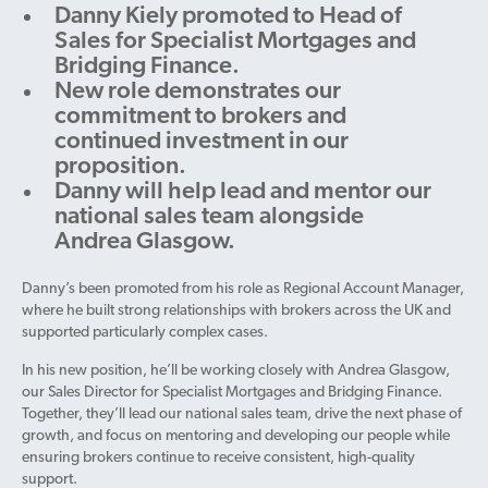
Danny Kiely promoted to Head of
Sales for Specialist Mortgages and
Bridging Finance.
New role demonstrates our
commitment to brokers and
continued investment in our
proposition.
Danny will help lead and mentor our
national sales team alongside
Andrea Glasgow.
Danny’s been promoted from his role as Regional Account Manager,
where he built strong relationships with brokers across the UK and
supported particularly complex cases.
In his new position, he’ll be working closely with Andrea Glasgow,
our Sales Director for Specialist Mortgages and Bridging Finance.
Together, they’ll lead our national sales team, drive the next phase of
growth, and focus on mentoring and developing our people while
ensuring brokers continue to receive consistent, high-quality
support.