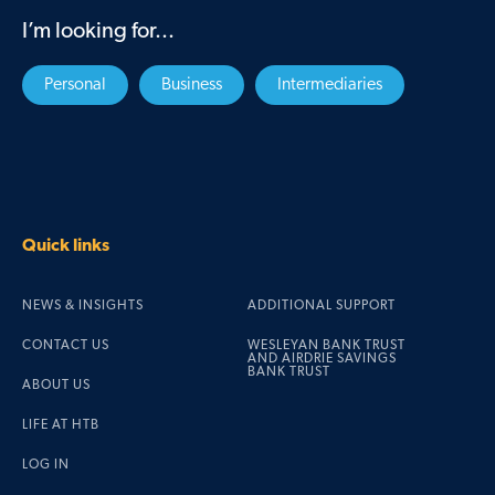
I’m looking for...
Personal
Business
Intermediaries
Quick links
NEWS & INSIGHTS
ADDITIONAL SUPPORT
CONTACT US
WESLEYAN BANK TRUST
AND AIRDRIE SAVINGS
BANK TRUST
ABOUT US
LIFE AT HTB
LOG IN