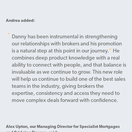
Andrea added:
Danny has been instrumental in strengthening
our relationships with brokers and his promotion
is a natural step at this point in our journey.
He
combines deep product knowledge with a real
ability to connect with people, and that balance is
invaluable as we continue to grow.
This new role
will help us continue to build one of the best sales
teams in the industry, giving brokers the
expertise, consistency and access they need to
move complex deals forward with confidence.
Alex Upton, our Managing Director for Specialist Mortgages