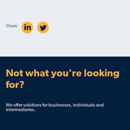
Share
Not what you're looking
for?
We offer solutions for businesses, individuals and
intermediaries.