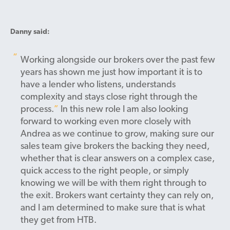
Danny said:
Working alongside our brokers over the past few
years has shown me just how important it is to
have a lender who listens, understands
complexity and stays close right through the
process.
In this new role I am also looking
forward to working even more closely with
Andrea as we continue to grow, making sure our
sales team give brokers the backing they need,
whether that is clear answers on a complex case,
quick access to the right people, or simply
knowing we will be with them right through to
the exit. Brokers want certainty they can rely on,
and I am determined to make sure that is what
they get from HTB.