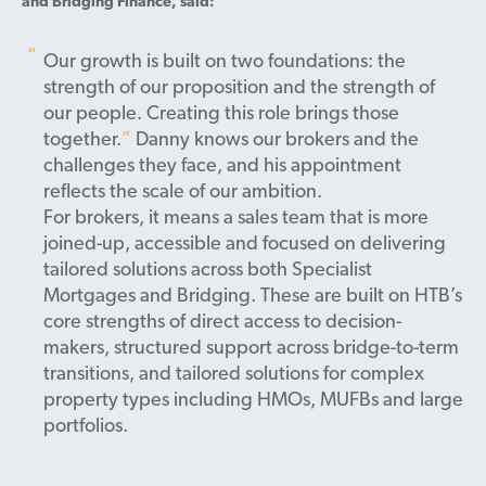
and Bridging Finance, said:
Our growth is built on two foundations: the
strength of our proposition and the strength of
our people. Creating this role brings those
together.
Danny knows our brokers and the
challenges they face, and his appointment
reflects the scale of our ambition.
For brokers, it means a sales team that is more
joined-up, accessible and focused on delivering
tailored solutions across both Specialist
Mortgages and Bridging.
These are built on HTB’s
core strengths of direct access to decision-
makers, structured support across bridge-to-term
transitions, and tailored solutions for complex
property types including HMOs, MUFBs and large
portfolios.