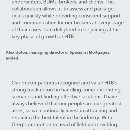
underwriters, BDMs, brokers, and clients. This
collaboration allows us to assess and package
deals quickly while providing consistent support
and communication for our brokers at every stage
of their cases. I am delighted to be joining at this
key phase of growth at HTB.
Alex Upton, managing director of Specialist Mortgages,
added:
Our broker partners recognise and value HTB’s
strong track record in handling complex lending
scenarios and finding effective solutions. I have
always believed that our people are our greatest
asset, so we continually invest in attracting and
retaining the best talent in the industry. With
Greg’s promotion to head of field underwriting,