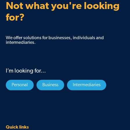
Not what you're looking
for?
We offer solutions for businesses, individuals and
intermediaries.
I’m looking for...
Personal
Business
Intermediaries
Quick links