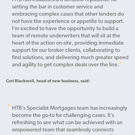
setting the bar in customer service and
embracing complex cases that other lenders do
not have the experience or appetite to support.
I’m excited to have the opportunity to build a
team of remote underwriters that will sit at the
heart of the action on-site, providing immediate
support for our broker clients, collaborating to
find solutions, and delivering much greater speed
and agility to get complex deals over the line.
Ceri Blackwell, head of new business, said:
HTB’s Specialist Mortgages team has increasingly
become the go-to for challenging cases. It’s
refreshing to see what can be achieved with an
empowered team that seamlessly connects