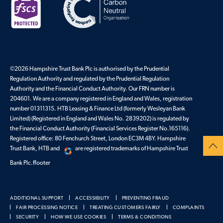
©2026 Hampshire Trust Bank Plc is authorised by the Prudential
Regulation Authority and regulated by the Prudential Regulation
Authority and the Financial Conduct Authority. Our FRN number is
204601. We are a company registered in England and Wales, registration
number 01311315. HTB Leasing & Finance Ltd (formerly Wesleyan Bank
Limited) (Registered in England and Wales No. 2839202) is regulated by
the Financial Conduct Authority (Financial Services Register No.165116).
Registered office: 80 Fenchurch Street, London EC3M 4BY. Hampshire
Trust Bank, HTB and
are registered trademarks of Hampshire Trust
Bank Plc.ffooter
ADDITIONAL SUPPORT
ACCESSIBILITY
PREVENTING FRAUD
FAIR PROCESSING NOTICE
TREATING CUSTOMERS FAIRLY
COMPLAINTS
SECURITY
HOW WE USE COOKIES
TERMS & CONDITIONS