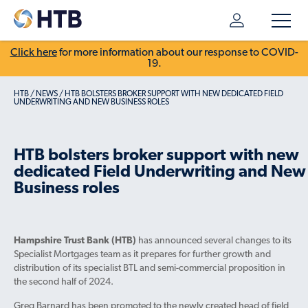
Click here
for more information about our response to COVID-
19.
HTB
/
NEWS
/
HTB BOLSTERS BROKER SUPPORT WITH NEW DEDICATED FIELD
UNDERWRITING AND NEW BUSINESS ROLES
HTB bolsters broker support with new
dedicated Field Underwriting and New
Business roles
Hampshire Trust Bank (HTB)
has announced several changes to its
Specialist Mortgages team as it prepares for further growth and
distribution of its specialist BTL and semi-commercial proposition in
the second half of 2024.
Greg Barnard has been promoted to the newly created head of field