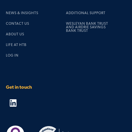
NEWS & INSIGHTS
ADDITIONAL SUPPORT
CONTACT US
WESLEYAN BANK TRUST
AND AIRDRIE SAVINGS
BANK TRUST
ABOUT US
LIFE AT HTB
LOG IN
Get in touch