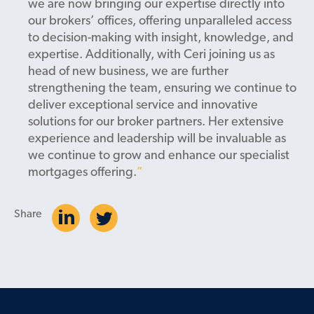
we are now bringing our expertise directly into
our brokers’ offices, offering unparalleled access
to decision-making with insight, knowledge, and
expertise. Additionally, with Ceri joining us as
head of new business, we are further
strengthening the team, ensuring we continue to
deliver exceptional service and innovative
solutions for our broker partners. Her extensive
experience and leadership will be invaluable as
we continue to grow and enhance our specialist
mortgages offering.
Share