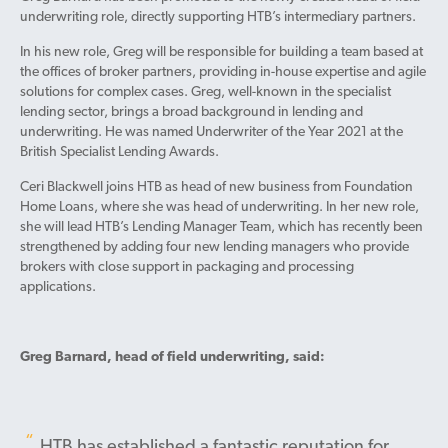
underwriting role, directly supporting HTB’s intermediary partners.
In his new role, Greg will be responsible for building a team based at
the offices of broker partners, providing in-house expertise and agile
solutions for complex cases. Greg, well-known in the specialist
lending sector, brings a broad background in lending and
underwriting. He was named Underwriter of the Year 2021 at the
British Specialist Lending Awards.
Ceri Blackwell joins HTB as head of new business from Foundation
Home Loans, where she was head of underwriting. In her new role,
she will lead HTB’s Lending Manager Team, which has recently been
strengthened by adding four new lending managers who provide
brokers with close support in packaging and processing
applications.
Greg Barnard, head of field underwriting, said:
HTB has established a fantastic reputation for