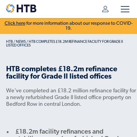
Click here
for more information about our response to COVID-
19.
HTB
/
NEWS
/
HTB COMPLETES £18.2M REFINANCE FACILITY FOR GRADE II
LISTED OFFICES
HTB completes £18.2m refinance
facility for Grade II listed offices
We've completed an £18.2 million refinance facility for
a newly refurbished Grade II listed office property on
Bedford Row in central London.
£18.2m facility refinances and