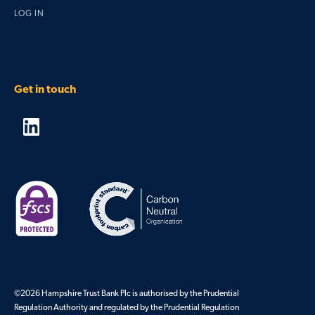
LOG IN
Get in touch
©2026 Hampshire Trust Bank Plc is authorised by the Prudential
Regulation Authority and regulated by the Prudential Regulation