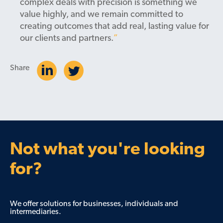
complex deals with precision is something we
value highly, and we remain committed to
creating outcomes that add real, lasting value for
our clients and partners.
Share
Not what you're looking
for?
We offer solutions for businesses, individuals and
intermediaries.