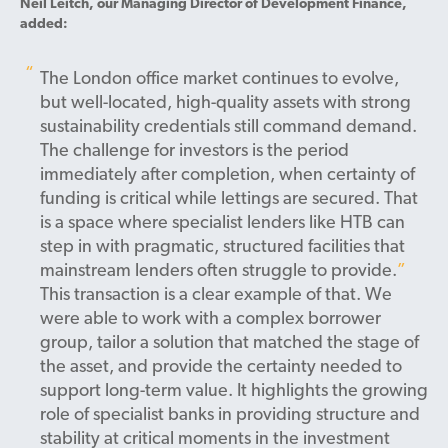
Neil Leitch, our Managing Director of Development Finance,
added:
The London office market continues to evolve,
but well-located, high-quality assets with strong
sustainability credentials still command demand.
The challenge for investors is the period
immediately after completion, when certainty of
funding is critical while lettings are secured. That
is a space where specialist lenders like HTB can
step in with pragmatic, structured facilities that
mainstream lenders often struggle to provide.
This transaction is a clear example of that. We
were able to work with a complex borrower
group, tailor a solution that matched the stage of
the asset, and provide the certainty needed to
support long-term value. It highlights the growing
role of specialist banks in providing structure and
stability at critical moments in the investment