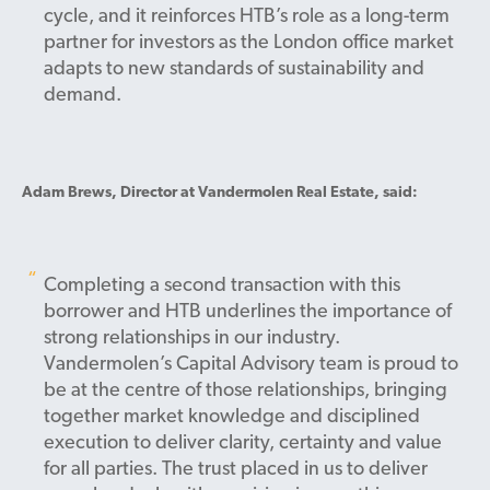
cycle, and it reinforces HTB’s role as a long-term
partner for investors as the London office market
adapts to new standards of sustainability and
demand.
Adam Brews, Director at Vandermolen Real Estate, said:
Completing a second transaction with this
borrower and HTB underlines the importance of
strong relationships in our industry.
Vandermolen’s Capital Advisory team is proud to
be at the centre of those relationships, bringing
together market knowledge and disciplined
execution to deliver clarity, certainty and value
for all parties. The trust placed in us to deliver