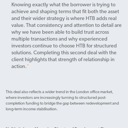
Knowing exactly what the borrower is trying to
achieve and shaping terms that fit both the asset
and their wider strategy is where HTB adds real
value. That consistency and attention to detail are
why we have been able to build trust across
multiple transactions and why experienced
investors continue to choose HTB for structured
solutions. Completing this second deal with the
client highlights that strength of relationship in
action.
This deal also reflects a wider trend in the London office market,
where investors are increasingly turning to structured post-
completion funding to bridge the gap between redevelopment and
long-term income stabilisation.