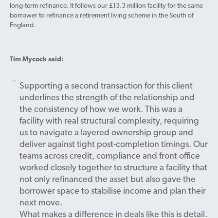
long-term refinance. It follows our £13.3 million facility for the same
borrower to refinance a retirement living scheme in the South of
England.
Tim Mycock said:
Supporting a second transaction for this client
underlines the strength of the relationship and
the consistency of how we work. This was a
facility with real structural complexity, requiring
us to navigate a layered ownership group and
deliver against tight post-completion timings. Our
teams across credit, compliance and front office
worked closely together to structure a facility that
not only refinanced the asset but also gave the
borrower space to stabilise income and plan their
next move.
What makes a difference in deals like this is detail.