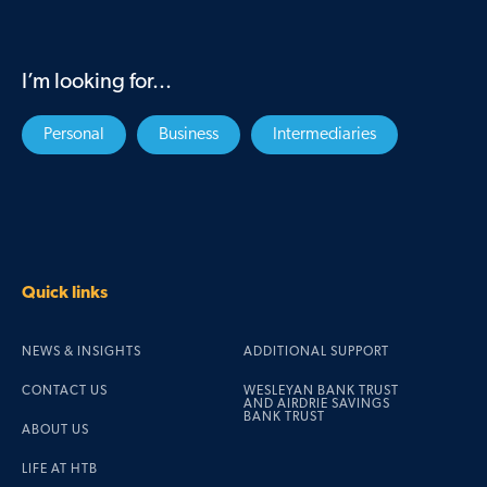
I’m looking for...
Personal
Business
Intermediaries
Quick links
NEWS & INSIGHTS
ADDITIONAL SUPPORT
CONTACT US
WESLEYAN BANK TRUST
AND AIRDRIE SAVINGS
BANK TRUST
ABOUT US
LIFE AT HTB