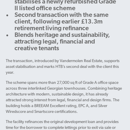
stabilises a newly refurbished Grade
II listed office scheme
Second transaction with the same
client, following earlier £13.3m
retirement living refinance
Blends heritage and sustainability,
attracting legal, financial and
creative tenants
The transaction, introduced by Vandermolen Real Estate, supports
asset stabilisation and marks HTB’s second deal with the client this
year.
The scheme spans more than 27,000 sq ft of Grade A office space
across three interlinked Georgian townhouses. Combining heritage
architecture with modern, sustainable design, it has already
attracted strong interest from legal, financial and design firms. The
building holds a BREEAM Excellent rating, EPC A, and Silver
Wiredscore and Smartscore certifications.
The facility refinances the original development loan and provides
time for the borrower to complete lettings prior to exit via sale or