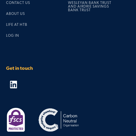
CONTACT US
WESLEYAN BANK TRUST
AND AIRDRIE SAVINGS
BANK TRUST
ABOUT US
LIFE AT HTB
LOG IN
Get in touch