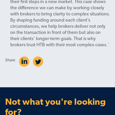
their first steps in a new market. This case shows
the difference we can make by working closely
with brokers to bring clarity to complex situations.
By shaping funding around each client’s
circumstances, we help brokers deliver not only
on the transaction in front of them but also on
their clients’ longer-term goals. That is why
brokers trust HTB with their most complex cases.
Share
Not what you're looking
for?