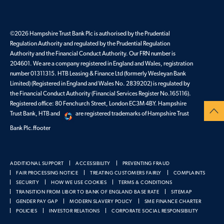
©2026 Hampshire Trust Bank Plc is authorised by the Prudential
Regulation Authority and regulated by the Prudential Regulation
Authority and the Financial Conduct Authority. Our FRN number is
204601. We are a company registered in England and Wales, registration
number 01311315. HTB Leasing & Finance Ltd (formerly Wesleyan Bank
Limited) (Registered in England and Wales No. 2839202) is regulated by
the Financial Conduct Authority (Financial Services Register No.165116).
Registered office: 80 Fenchurch Street, London EC3M 4BY. Hampshire
Trust Bank, HTB and
are registered trademarks of Hampshire Trust
Bank Plc.ffooter
ADDITIONAL SUPPORT
ACCESSIBILITY
PREVENTING FRAUD
FAIR PROCESSING NOTICE
TREATING CUSTOMERS FAIRLY
COMPLAINTS
SECURITY
HOW WE USE COOKIES
TERMS & CONDITIONS
TRANSITION FROM LIBOR TO BANK OF ENGLAND BASE RATE
SITEMAP
GENDER PAY GAP
MODERN SLAVERY POLICY
SME FINANCE CHARTER
POLICIES
INVESTOR RELATIONS
CORPORATE SOCIAL RESPONSIBILITY