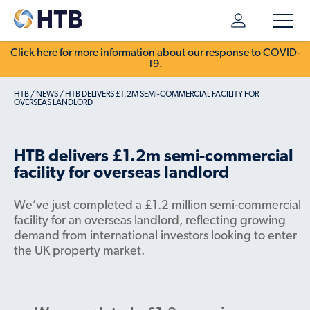
Click here
for more information about our response to COVID-
19.
HTB
/
NEWS
/
HTB DELIVERS £1.2M SEMI-COMMERCIAL FACILITY FOR
OVERSEAS LANDLORD
HTB delivers £1.2m semi-commercial
facility for overseas landlord
We’ve just completed a £1.2 million semi-commercial
facility for an overseas landlord, reflecting growing
demand from international investors looking to enter
the UK property market.