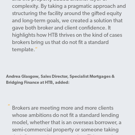
complexity. By taking a pragmatic approach and
structuring the facility around the gifted equity
and long-term goals, we created a solution that
gave both broker and client confidence. It
highlights how HTB thrives on the kind of cases
brokers bring us that do not fit a standard
template.
Andrea Glasgow, Sales Director, Specialist Mortgages &
Bridging Finance at HTB, added:
Brokers are meeting more and more clients
whose ambitions do not fit a standard lending
model, whether that is an overseas borrower, a
semi-commercial property or someone taking