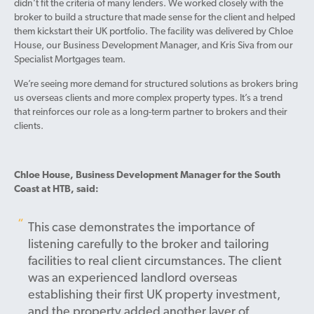
didn’t fit the criteria of many lenders. We worked closely with the
broker to build a structure that made sense for the client and helped
them kickstart their UK portfolio. The facility was delivered by Chloe
House, our Business Development Manager, and Kris Siva from our
Specialist Mortgages team.
We’re seeing more demand for structured solutions as brokers bring
us overseas clients and more complex property types. It’s a trend
that reinforces our role as a long-term partner to brokers and their
clients.
Chloe House, Business Development Manager for the South
Coast at HTB, said:
This case demonstrates the importance of
listening carefully to the broker and tailoring
facilities to real client circumstances. The client
was an experienced landlord overseas
establishing their first UK property investment,
and the property added another layer of