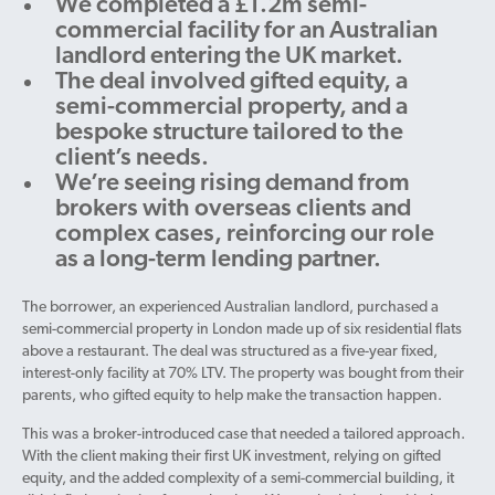
We completed a £1.2m semi-
commercial facility for an Australian
landlord entering the UK market.
The deal involved gifted equity, a
semi-commercial property, and a
bespoke structure tailored to the
client’s needs.
We’re seeing rising demand from
brokers with overseas clients and
complex cases, reinforcing our role
as a long-term lending partner.
The borrower, an experienced Australian landlord, purchased a
semi-commercial property in London made up of six residential flats
above a restaurant. The deal was structured as a five-year fixed,
interest-only facility at 70% LTV. The property was bought from their
parents, who gifted equity to help make the transaction happen.
This was a broker-introduced case that needed a tailored approach.
With the client making their first UK investment, relying on gifted
equity, and the added complexity of a semi-commercial building, it