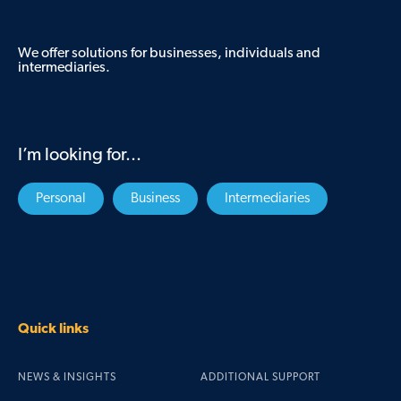
We offer solutions for businesses, individuals and
intermediaries.
I’m looking for...
Personal
Business
Intermediaries
Quick links
NEWS & INSIGHTS
ADDITIONAL SUPPORT