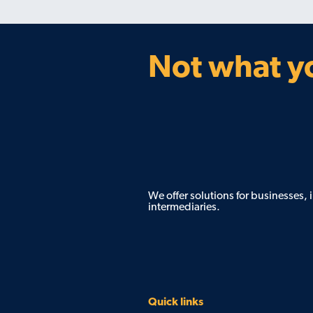
Not what yo
We offer solutions for businesses,
intermediaries.
Quick links