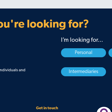
u're looking for?
I’m looking for...
Personal
 individuals and
Intermediaries
Get in touch