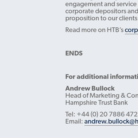
engagement and service ex
corporate depositors and 
proposition to our clients
Read more on HTB’s
corp
ENDS
For additional informat
Andrew Bullock
Head of Marketing & Co
Hampshire Trust Bank
Tel: +44 (0) 20 7886 47
Email:
andrew.bullock@h