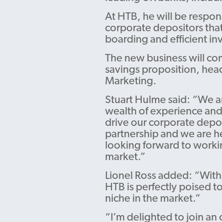
At HTB, he will be respons
corporate depositors that
boarding and efficient in
The new business will co
savings proposition, hea
Marketing.
Stuart Hulme said: “We a
wealth of experience and
drive our corporate deposi
partnership and we are he
looking forward to workin
market.”
Lionel Ross added: “With 
HTB is perfectly poised t
niche in the market.”
“I’m delighted to join an