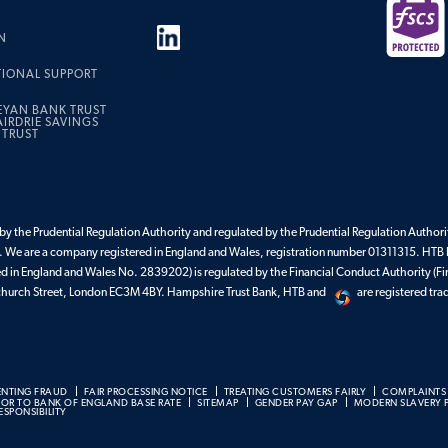
N
TIONAL SUPPORT
EYAN BANK TRUST
IRDRIE SAVINGS
 TRUST
y the Prudential Regulation Authority and regulated by the Prudential Regulation Authorit
 We are a company registered in England and Wales, registration number 01311315. HTB 
ed in England and Wales No. 2839202) is regulated by the Financial Conduct Authority (Fi
enchurch Street, London EC3M 4BY. Hampshire Trust Bank, HTB and
are registered tr
ENTING FRAUD
FAIR PROCESSING NOTICE
TREATING CUSTOMERS FAIRLY
COMPLAINTS
BOR TO BANK OF ENGLAND BASE RATE
SITEMAP
GENDER PAY GAP
MODERN SLAVERY 
SPONSIBILITY