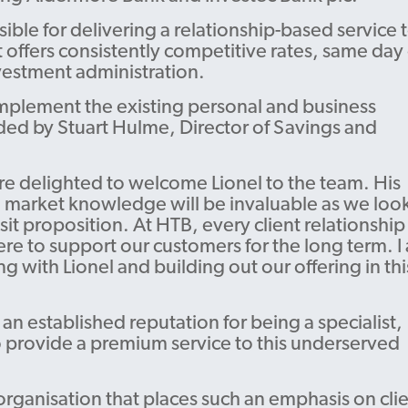
Guarantee
ible for delivering a relationship-based service 
Find your BDM
 offers consistently competitive rates, same day
vestment administration.
mplement the existing personal and business
ded by Stuart Hulme, Director of Savings and
re delighted to welcome Lionel to the team. His
 market knowledge will be invaluable as we look
t proposition. At HTB, every client relationship 
re to support our customers for the long term. I
g with Lionel and building out our offering in thi
an established reputation for being a specialist,
o provide a premium service to this underserved
 organisation that places such an emphasis on cli