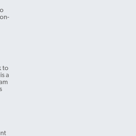
to
 on-
 to
is a
 am
s
ent