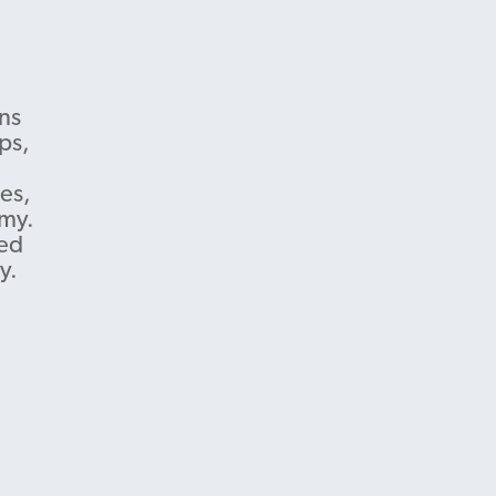
ns
ps,
es,
omy.
ted
y.