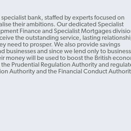
 specialist bank, staffed by experts focused on
lise their ambitions. Our dedicated Specialist
pment Finance and Specialist Mortgages divisio
ceive the outstanding service, lasting relationshi
hey need to prosper. We also provide savings
nd businesses and since we lend only to business
eir money will be used to boost the British econ
 the Prudential Regulation Authority and regula
ion Authority and the Financial Conduct Authorit