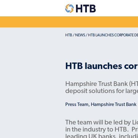
HTB
/
NEWS
/
HTB LAUNCHES CORPORATE DE
Explore our
Dep
accounts
acc
Easy Access & Notice
Corpo
HTB launches cor
Fixed Rates
Credi
Pensio
Charity savings
Hampshire Trust Bank (HT
deposit solutions for lar
Easy Access & Notice
Fixed Rates
Press Team, Hampshire Trust Bank
The team will be led by L
in the industry to HTB. Pr
leading UK banks, includ