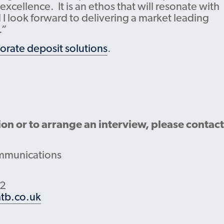
cellence. It is an ethos that will resonate with
I look forward to delivering a market leading
.”
orate deposit solutions
.
ion or to arrange an interview, please contact
mmunications
22
tb.co.uk