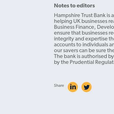
Notes to editors
Hampshire Trust Bank is a
helping UK businesses rea
Business Finance, Develo
ensure that businesses re
integrity and expertise t
accounts to individuals a
our savers can be sure th
The bank is authorised by
by the Prudential Regulat
Share