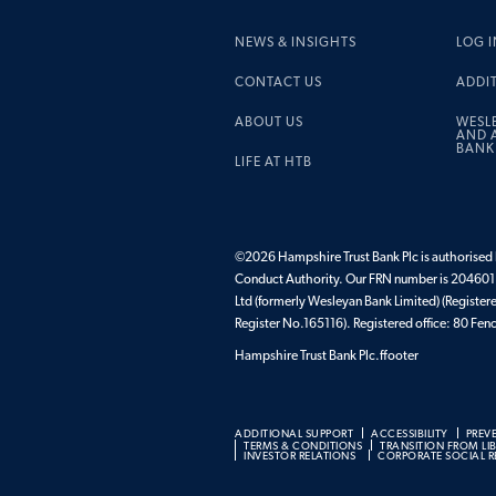
NEWS & INSIGHTS
LOG I
CONTACT US
ADDI
ABOUT US
WESL
AND A
BANK
LIFE AT HTB
©2026 Hampshire Trust Bank Plc is authorised b
Conduct Authority. Our FRN number is 204601.
Ltd (formerly Wesleyan Bank Limited) (Register
Register No.165116). Registered office: 80 F
Hampshire Trust Bank Plc.ffooter
ADDITIONAL SUPPORT
ACCESSIBILITY
PREV
TERMS & CONDITIONS
TRANSITION FROM LI
INVESTOR RELATIONS
CORPORATE SOCIAL RE