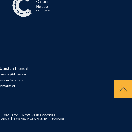
y and the Financial
Leasing & Finance
nancial Services
ademarks of
SECURITY
HOW WE USE COOKIES
POLICY
SME FINANCE CHARTER
POLICIES