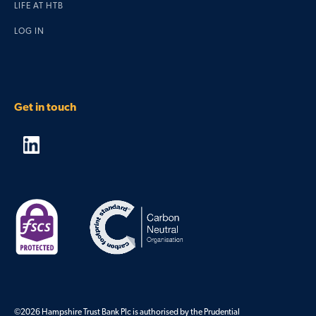
LIFE AT HTB
LOG IN
Get in touch
©2026 Hampshire Trust Bank Plc is authorised by the Prudential