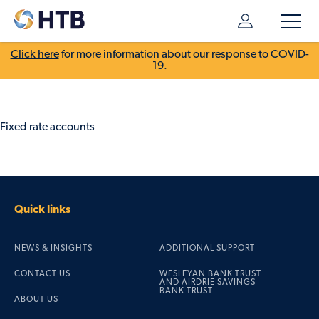
Click here
for more information about our response to COVID-
19.
Fixed rate accounts
Quick links
NEWS & INSIGHTS
ADDITIONAL SUPPORT
CONTACT US
WESLEYAN BANK TRUST
AND AIRDRIE SAVINGS
BANK TRUST
ABOUT US