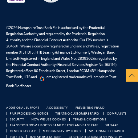
©2026 Hampshire Trust Bank Plc is authorised by the Prudential
Regulation Authority and regulated by the Prudential Regulation
Authority and the Financial Conduct Authority. Our FRN number is
204601. We are a company registered in England and Wales, registration
number 01311315. HTB Leasing & Finance Ltd (formerly Wesleyan Bank
Limited) (Registered in England and Wales No. 2839202) is regulated by
the Financial Conduct Authority (Financial Services Register No.165116).
Registered office: 80 Fenchurch Street, London EC3M 4BY. Hampshire
Trust Bank, HTB and
are registered trademarks of Hampshire Trust
Bank Plc.ffooter
ADDITIONAL SUPPORT
ACCESSIBILITY
PREVENTING FRAUD
FAIR PROCESSING NOTICE
TREATING CUSTOMERS FAIRLY
COMPLAINTS
SECURITY
HOW WE USE COOKIES
TERMS & CONDITIONS
TRANSITION FROM LIBOR TO BANK OF ENGLAND BASE RATE
SITEMAP
GENDER PAY GAP
MODERN SLAVERY POLICY
SME FINANCE CHARTER
POLICIES
INVESTOR RELATIONS
CORPORATE SOCIAL RESPONSIBILITY