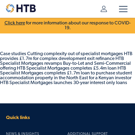
Click here
for more information about our response to COVID-
19.
Case studies Cutting complexity out of specialist mortgages HTB
provides £1.7m for complex development exit refinance HTB
Specialist Mortgages revamps Buy-to-Let and Semi-Commercial
offering HTB Specialist Mortgages completes £5.4m loan HTB
Specialist Mortgages completes £1.7m loan to purchase student
accommodation property in the North East for a Kenyan investor
HTB Specialist Mortgages launches 30-year interest only loans
Quick links
NEWS & INSIGHTS
ADDITIONAL SUPPORT