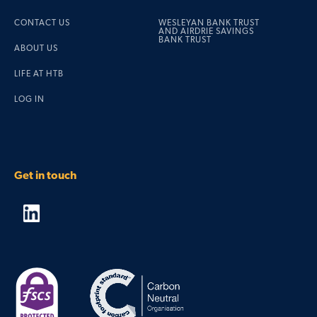
CONTACT US
WESLEYAN BANK TRUST
AND AIRDRIE SAVINGS
BANK TRUST
ABOUT US
LIFE AT HTB
LOG IN
Get in touch