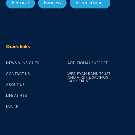
Personal
Business
Intermediaries
Quick links
NEWS & INSIGHTS
ADDITIONAL SUPPORT
CONTACT US
WESLEYAN BANK TRUST
AND AIRDRIE SAVINGS
BANK TRUST
ABOUT US
LIFE AT HTB
LOG IN