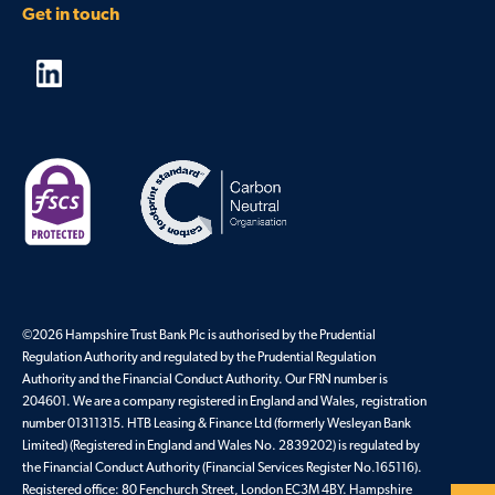
Get in touch
©2026 Hampshire Trust Bank Plc is authorised by the Prudential
Regulation Authority and regulated by the Prudential Regulation
Authority and the Financial Conduct Authority. Our FRN number is
204601. We are a company registered in England and Wales, registration
number 01311315. HTB Leasing & Finance Ltd (formerly Wesleyan Bank
Limited) (Registered in England and Wales No. 2839202) is regulated by
the Financial Conduct Authority (Financial Services Register No.165116).
Registered office: 80 Fenchurch Street, London EC3M 4BY. Hampshire