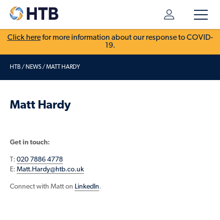
Click here
for more information about our response to COVID-
19.
HTB
/
NEWS
/
MATT HARDY
Matt Hardy
Get in touch:
T:
020 7886 4778
E:
Matt.Hardy@htb.co.uk
Connect with Matt on
LinkedIn
.