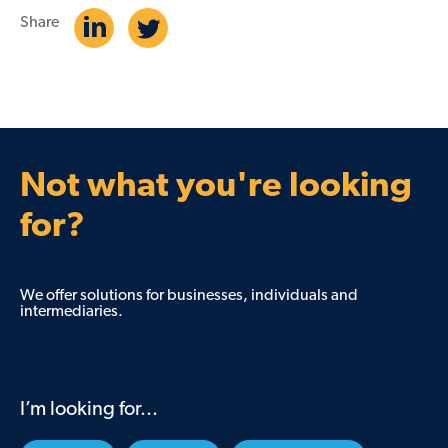
Share
Not what you're looking
for?
We offer solutions for businesses, individuals and
intermediaries.
I’m looking for...