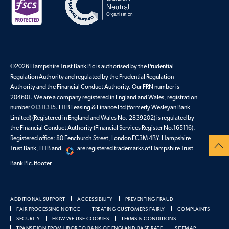
©2026 Hampshire Trust Bank Plc is authorised by the Prudential
Regulation Authority and regulated by the Prudential Regulation
Authority and the Financial Conduct Authority. Our FRN number is
204601. We are a company registered in England and Wales, registration
number 01311315. HTB Leasing & Finance Ltd (formerly Wesleyan Bank
Limited) (Registered in England and Wales No. 2839202) is regulated by
the Financial Conduct Authority (Financial Services Register No.165116).
Registered office: 80 Fenchurch Street, London EC3M 4BY. Hampshire
Trust Bank, HTB and
are registered trademarks of Hampshire Trust
Bank Plc.ffooter
ADDITIONAL SUPPORT
ACCESSIBILITY
PREVENTING FRAUD
FAIR PROCESSING NOTICE
TREATING CUSTOMERS FAIRLY
COMPLAINTS
SECURITY
HOW WE USE COOKIES
TERMS & CONDITIONS
TRANSITION FROM LIBOR TO BANK OF ENGLAND BASE RATE
SITEMAP