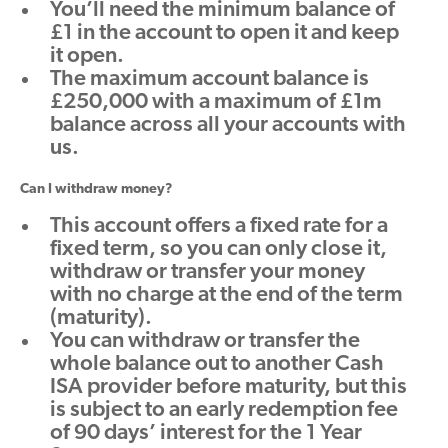
You’ll need the minimum balance of
£1 in the account to open it and keep
it open.
The maximum account balance is
£250,000 with a maximum of £1m
balance across all your accounts with
us.
Can I withdraw money?
This account offers a fixed rate for a
fixed term, so you can only close it,
withdraw or transfer your money
with no charge at the end of the term
(maturity).
You can withdraw or transfer the
whole balance out to another Cash
ISA provider before maturity, but this
is subject to an early redemption fee
of 90 days’ interest for the 1 Year