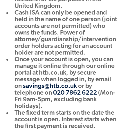
United Kingdom.
Cash ISA can only be opened and
held in the name of one person (joint
accounts are not permitted) who
owns the funds. Power of
attorney/guardianship/intervention
order holders acting for an account
holder are not permitted.
Once your account is open, you can
manage it online through our online
portal at htb.co.uk, by secure
message when logged in, by email
on
savings@htb.co.uk
or by
telephone on
020 7862 6222
(Mon-
Fri 9am-5pm, excluding bank
holidays).
The fixed term starts on the date the
account is open. Interest starts when
the first payment is received.