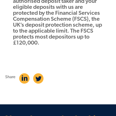
authorised deposit taker and your
eligible deposits with us are
protected by the Financial Services
Compensation Scheme (FSCS), the
UK’s deposit protection scheme, up
to the applicable limit. The FSCS
protects most depositors up to
£120,000.
Share