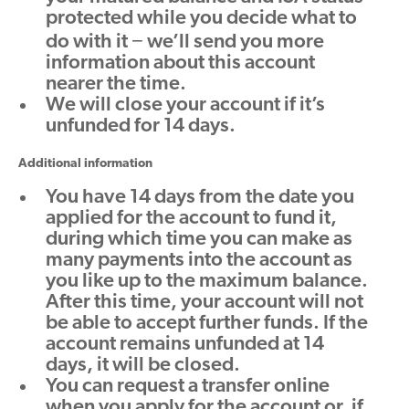
protected while you decide what to
do with it − we’ll send you more
information about this account
nearer the time.
We will close your account if it’s
unfunded for 14 days.
Additional information
You have 14 days from the date you
applied for the account to fund it,
during which time you can make as
many payments into the account as
you like up to the maximum balance.
After this time, your account will not
be able to accept further funds. If the
account remains unfunded at 14
days, it will be closed.
You can request a transfer online
when you apply for the account or, if