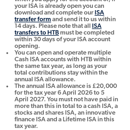
your ISA is already open you can
download and complete our
ISA
transfer form
and send it to us within
14 days. Please note that all
ISA
transfers to HTB
must be completed
within 30 days of your ISA account
opening.
You can open and operate multiple
Cash ISA accounts with HTB within
the same tax year, as long as your
total contributions stay within the
annual ISA allowance.
The annual ISA allowance is £20,000
for the tax year 6 April 2026 to 5
April 2027. You must not have paid in
more than this in total to a cash ISA, a
stocks and shares ISA, an innovative
finance ISA and a Lifetime ISA in this
tax year.