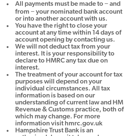
All payments must be made to − and
from − your nominated bank account
or into another account with us.
You have the right to close your
account at any time within 14 days of
account opening by contacting us.
We will not deduct tax from your
interest. It is your responsibility to
declare to HMRC any tax due on
interest.
The treatment of your account for tax
purposes will depend on your
individual circumstances. All tax
information is based on our
understanding of current law and HM
Revenue & Customs practice, both of
which may change. For more
information visit hmrc.gov.uk
Hampshire Trust Bank is an