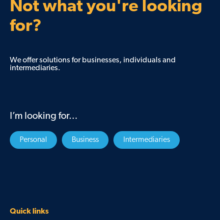
Not what you're looking
for?
We offer solutions for businesses, individuals and
intermediaries.
I’m looking for...
Personal
Business
Intermediaries
Quick links