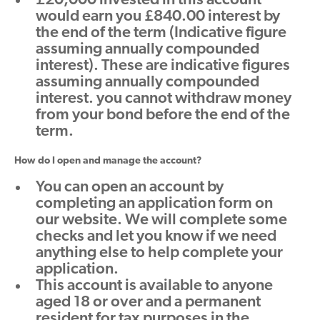
£20,000 invested in this account
would earn you £840.00 interest by
the end of the term (Indicative figure
assuming annually compounded
interest). These are indicative figures
assuming annually compounded
interest. you cannot withdraw money
from your bond before the end of the
term.
How do I open and manage the account?
You can open an account by
completing an application form on
our website. We will complete some
checks and let you know if we need
anything else to help complete your
application.
This account is available to anyone
aged 18 or over and a permanent
resident for tax purposes in the