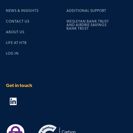
NEWS & INSIGHTS
ADDITIONAL SUPPORT
CONTACT US
WESLEYAN BANK TRUST
AND AIRDRIE SAVINGS
BANK TRUST
ABOUT US
LIFE AT HTB
LOG IN
Get in touch