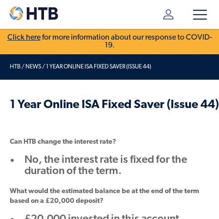
Click here
for more information about our response to COVID-
19.
HTB
/
NEWS
/
1 YEAR ONLINE ISA FIXED SAVER (ISSUE 44)
1 Year Online ISA Fixed Saver (Issue 44)
Can HTB change the interest rate?
No, the interest rate is fixed for the
duration of the term.
What would the estimated balance be at the end of the term
based on a £20,000 deposit?