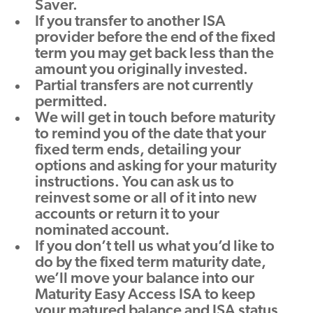
Saver.
If you transfer to another ISA
provider before the end of the fixed
term you may get back less than the
amount you originally invested.
Partial transfers are not currently
permitted.
We will get in touch before maturity
to remind you of the date that your
fixed term ends, detailing your
options and asking for your maturity
instructions. You can ask us to
reinvest some or all of it into new
accounts or return it to your
nominated account.
If you don’t tell us what you’d like to
do by the fixed term maturity date,
we’ll move your balance into our
Maturity Easy Access ISA to keep
your matured balance and ISA status