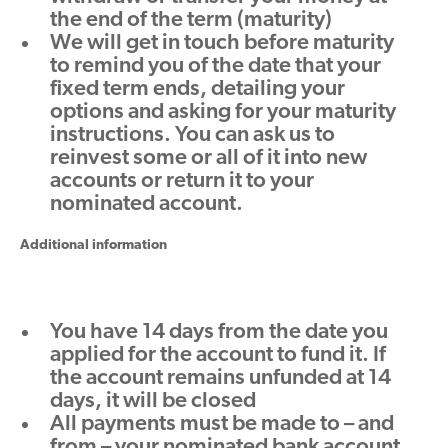
the end of the term (maturity)
We will get in touch before maturity
to remind you of the date that your
fixed term ends, detailing your
options and asking for your maturity
instructions. You can ask us to
reinvest some or all of it into new
accounts or return it to your
nominated account.
Additional information
You have 14 days from the date you
applied for the account to fund it. If
the account remains unfunded at 14
days, it will be closed
All payments must be made to – and
from – your nominated bank account