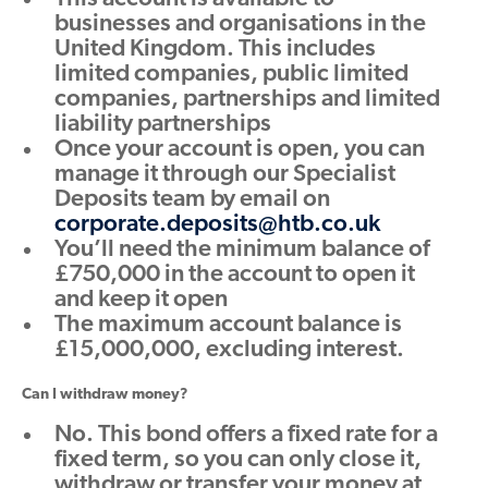
businesses and organisations in the
United Kingdom. This includes
limited companies, public limited
companies, partnerships and limited
liability partnerships
Once your account is open, you can
manage it through our Specialist
Deposits team by email on
corporate.deposits@htb.co.uk
You’ll need the minimum balance of
£750,000 in the account to open it
and keep it open
The maximum account balance is
£15,000,000, excluding interest.
Can I withdraw money?
No. This bond offers a fixed rate for a
fixed term, so you can only close it,
withdraw or transfer your money at