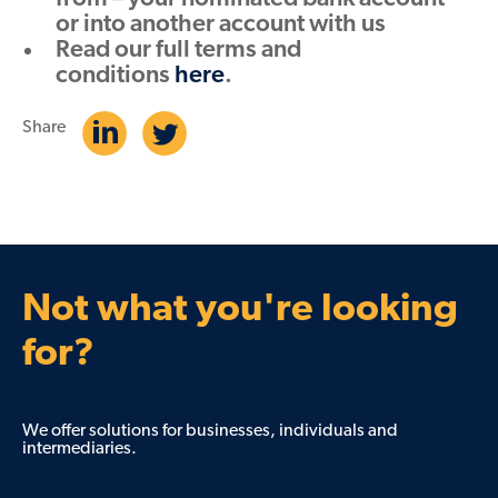
or into another account with us
Read our full terms and
conditions
here
.
Share
Not what you're looking
for?
We offer solutions for businesses, individuals and
intermediaries.