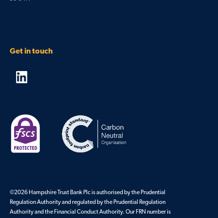
Get in touch
©2026 Hampshire Trust Bank Plc is authorised by the Prudential
Regulation Authority and regulated by the Prudential Regulation
Authority and the Financial Conduct Authority. Our FRN number is