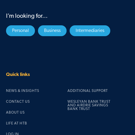
I’m looking for...
Personal
Business
Intermediaries
Quick links
NEWS & INSIGHTS
ADDITIONAL SUPPORT
CONTACT US
WESLEYAN BANK TRUST
AND AIRDRIE SAVINGS
BANK TRUST
ABOUT US
LIFE AT HTB
LOG IN