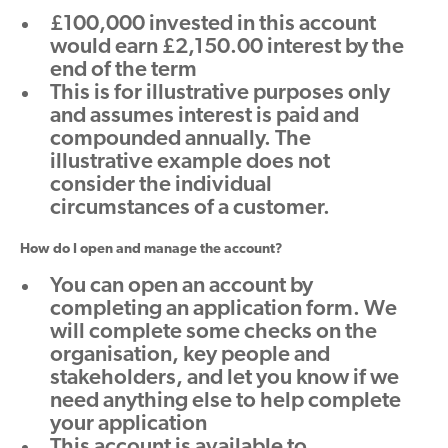
£100,000 invested in this account
would earn £2,150.00 interest by the
end of the term
This is for illustrative purposes only
and assumes interest is paid and
compounded annually. The
illustrative example does not
consider the individual
circumstances of a customer.
How do I open and manage the account?
You can open an account by
completing an application form. We
will complete some checks on the
organisation, key people and
stakeholders, and let you know if we
need anything else to help complete
your application
This account is available to