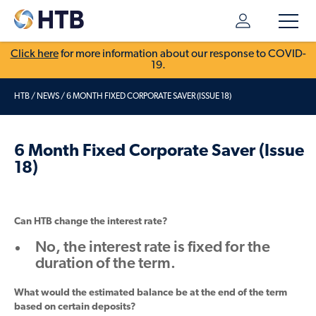
Click here
for more information about our response to COVID-
19.
HTB
/
NEWS
/
6 MONTH FIXED CORPORATE SAVER (ISSUE 18)
6 Month Fixed Corporate Saver (Issue
18)
Can HTB change the interest rate?
No, the interest rate is fixed for the
duration of the term.
What would the estimated balance be at the end of the term
based on certain deposits?