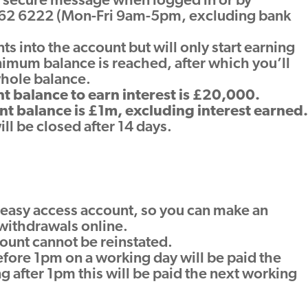
y secure message when logged in or by
62 6222 (Mon-Fri 9am-5pm, excluding bank
 into the account but will only start earning
nimum balance is reached, after which you’ll
whole balance.
 balance to earn interest is £20,000.
 balance is £1m, excluding interest earned.
l be closed after 14 days.
?
ne easy access account, so you can make an
withdrawals online.
ount cannot be reinstated.
ore 1pm on a working day will be paid the
g after 1pm this will be paid the next working