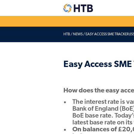
HTB
/
NEWS
/
EASY ACCESS SME TRACKER (ISS
Explore our
Dep
accounts
acc
Easy Access & Notice
Corpo
Easy Access SME 
Fixed Rates
Credi
Pensio
Charity savings
How does the easy acce
Easy Access & Notice
Fixed Rates
The interest rate is v
Bank of England (BoE)
BoE base rate. Today’
latest base rate on it
On balances of £20,0