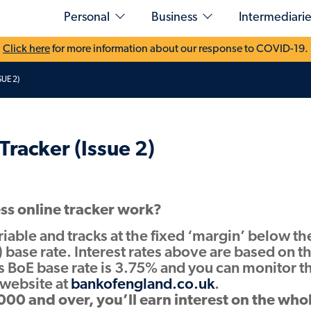
Personal
Business
Intermediarie
Click here
for more information about our response to COVID-19.
UE 2)
Explore our savings accounts
Submitting Business
Produc
osit
Types of funding
Wesley
Easy Access & Notice
Demo
Residential
ounts
Airdrie
Development Finance
Fixed Rates
User Guides
rates
Savings
Tracker (Issue 2)
Commercial Finance
Resour
Cash ISAs
PUMA for Intermediaries login
t Unions
Loans
Development Exit
Rate Cards
Finance
ns (SIPP & SSAS)
Log in
Case Studie
Products
Sign-up for our
savings portal
Find your B
Helping
Specialist Buy to Let and Semi-Commercial
ss online tracker work?
developers
ariable and tracks at the fixed ‘margin’ below th
Resources
Case studies
 base rate. Interest rates above are based on t
Recent funding map
Rate Cards and Key Documents
s BoE base rate is 3.75% and you can monitor t
Case Studies
s website at
bankofengland.co.uk
.
Learn more
Find Your Sales Contact
00 and over, you’ll earn interest on the who
British Business Bank