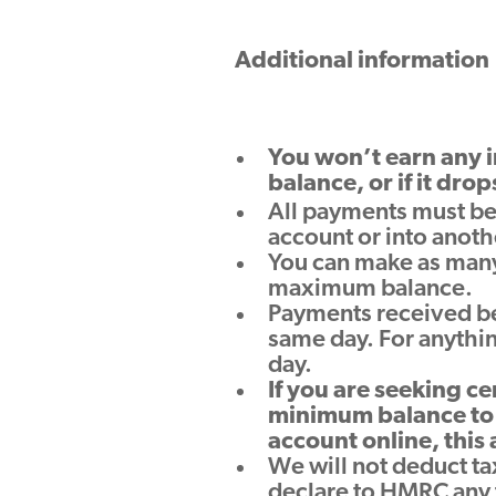
Additional information
You won’t earn any i
balance, or if it drop
All payments must be
account or into anoth
You can make as many 
maximum balance.
Payments received be
same day. For anythin
day.
If you are seeking ce
minimum balance to 
account online, this
We will not deduct tax
declare to HMRC any t