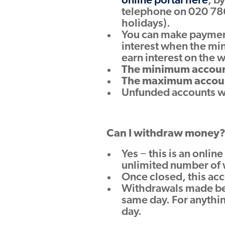
online portal here
, b
telephone on 020 78
holidays).
You can make payments
interest when the mi
earn interest on the 
The minimum account
The maximum account
Unfunded accounts wil
Can I withdraw money
Yes − this is an onli
unlimited number of 
Once closed, this acc
Withdrawals made bef
same day. For anythin
day.