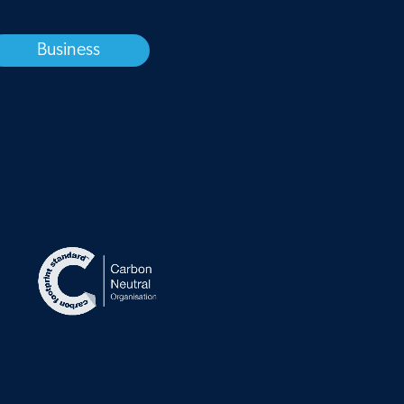
Business