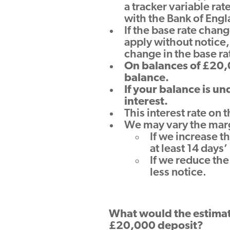
a tracker variable ra
with the Bank of Engl
If the base rate chang
apply without notice,
change in the base ra
On balances of £20,0
balance.
If your balance is u
interest.
This interest rate on
We may vary the mar
If we increase t
at least 14 days
If we reduce the
less notice.
What would the estimat
£20,000 deposit?