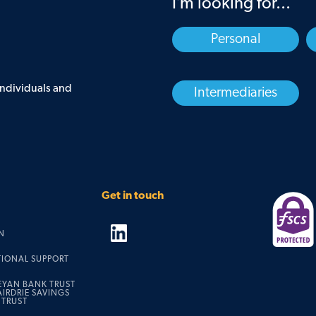
I’m looking for...
Personal
 individuals and
Intermediaries
Get in touch
N
TIONAL SUPPORT
EYAN BANK TRUST
IRDRIE SAVINGS
 TRUST