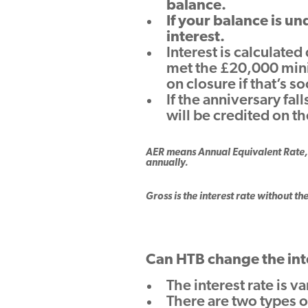
balance.
If your balance is u
interest.
Interest is calculated
met the £20,000 mini
on closure if that’s s
If the anniversary fal
will be credited on t
AER means Annual Equivalent Rate, 
annually.
Gross is the interest rate without th
Can HTB change the int
The interest rate is v
There are two types of