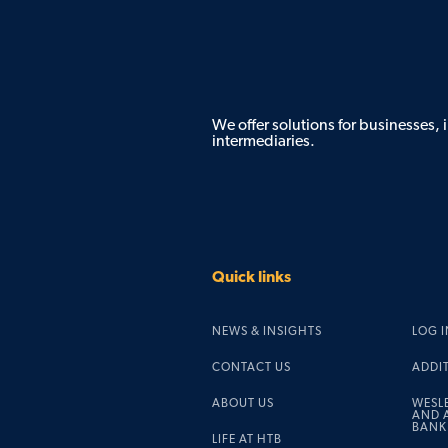
We offer solutions for businesses,
intermediaries.
Quick links
NEWS & INSIGHTS
LOG I
CONTACT US
ADDI
ABOUT US
WESL
AND A
BANK
LIFE AT HTB