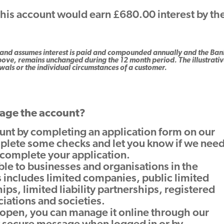
this account would earn £680.00 interest by th
nly and assumes interest is paid and compounded annually and the Ban
ove, remains unchanged during the 12 month period. The illustrati
als or the individual circumstances of a customer.
age the account?
unt by completing an application form on our
plete some checks and let you know if we nee
 complete your application.
able to businesses and organisations in the
 includes limited companies, public limited
ps, limited liability partnerships, registered
ciations and societies.
 open, you can manage it online through our