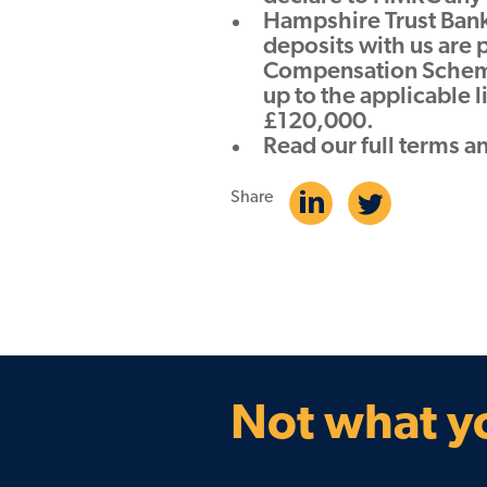
Hampshire Trust Bank 
deposits with us are 
Compensation Scheme
up to the applicable 
£120,000.
Read our full terms a
Share
Not what yo