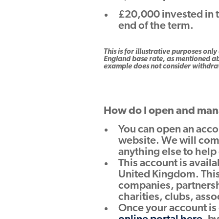
£20,000 invested in 
end of the term.
This is for illustrative purposes o
England base rate, as mentioned ab
example does not consider withdraw
How do I open and man
You can open an acco
website. We will com
anything else to help
This account is avail
United Kingdom. This
companies, partnershi
charities, clubs, asso
Once your account is