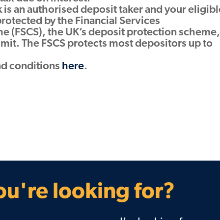
is an authorised deposit taker and your eligibl
protected by the Financial Services
 (FSCS), the UK’s deposit protection scheme,
limit. The FSCS protects most depositors up to
nd conditions
here
.
u're looking for?