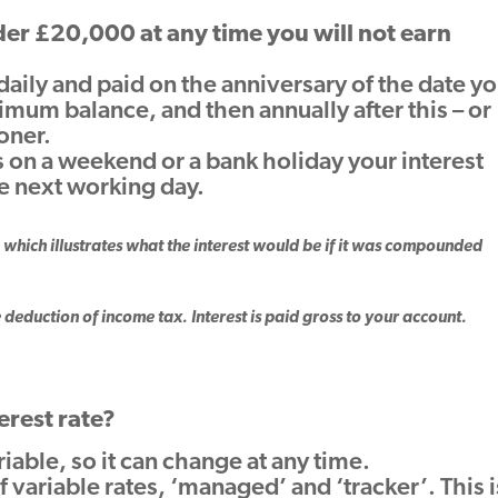
Guarantee
nder £20,000 at any time you will not earn
Find your BDM
 daily and paid on the anniversary of the date y
mum balance, and then annually after this – or
ooner.
ls on a weekend or a bank holiday your interest
he next working day.
which illustrates what the interest would be if it was compounded
e deduction of income tax. Interest is paid gross to your account.
erest rate?
ariable, so it can change at any time.
 variable rates, ‘managed’ and ‘tracker’. This i