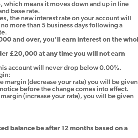
te, which means it moves down and up in line
and base rate.
es, the new interest rate on your account will
 no more than 5 business days following a
te.
00 and over, you’ll earn interest on the who
nder £20,000 at any time you will not earn
 this account will never drop below 0.00%.
gin:
he margin (decrease your rate) you will be given
’ notice before the change comes into effect.
 margin (increase your rate), you will be given
ed balance be after 12 months based on a