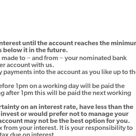
nterest until the account reaches the minim
s below it in the future.
 made to − and from − your nominated bank
er account with us.
payments into the account as you like up to t
fore 1pm on a working day will be paid the
g after 1pm this will be paid the next working
rtainty on an interest rate, have less than the
invest or would prefer not to manage your
 account may not be the best option for you.
 from your interest. It is your responsibility to
ax due on interest.