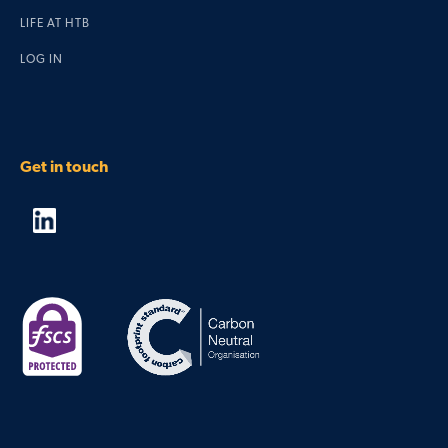
LIFE AT HTB
LOG IN
Get in touch