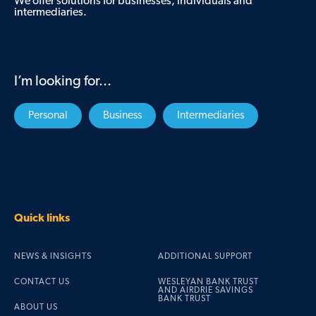
We offer solutions for businesses, individuals and
intermediaries.
I’m looking for...
Personal
Business
Intermediaries
Quick links
NEWS & INSIGHTS
ADDITIONAL SUPPORT
CONTACT US
WESLEYAN BANK TRUST
AND AIRDRIE SAVINGS
BANK TRUST
ABOUT US