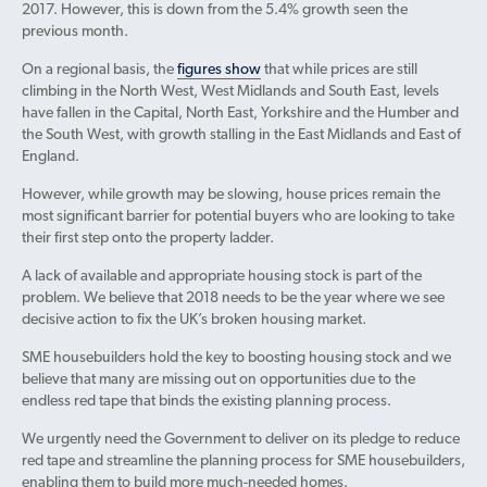
2017. However, this is down from the 5.4% growth seen the
previous month.
On a regional basis, the
figures show
that while prices are still
climbing in the North West, West Midlands and South East, levels
have fallen in the Capital, North East, Yorkshire and the Humber and
the South West, with growth stalling in the East Midlands and East of
England.
However, while growth may be slowing, house prices remain the
most significant barrier for potential buyers who are looking to take
their first step onto the property ladder.
A lack of available and appropriate housing stock is part of the
problem. We believe that 2018 needs to be the year where we see
decisive action to fix the UK’s broken housing market.
SME housebuilders hold the key to boosting housing stock and we
believe that many are missing out on opportunities due to the
endless red tape that binds the existing planning process.
We urgently need the Government to deliver on its pledge to reduce
red tape and streamline the planning process for SME housebuilders,
enabling them to build more much-needed homes.