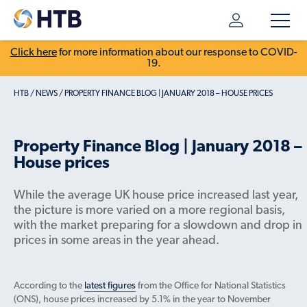
Click here
for more information about our response to COVID-
19.
HTB
/
NEWS
/
PROPERTY FINANCE BLOG | JANUARY 2018 – HOUSE PRICES
Property Finance Blog | January 2018 –
House prices
While the average UK house price increased last year,
the picture is more varied on a more regional basis,
with the market preparing for a slowdown and drop in
prices in some areas in the year ahead.
According to the
latest figures
from the Office for National Statistics
(ONS), house prices increased by 5.1% in the year to November