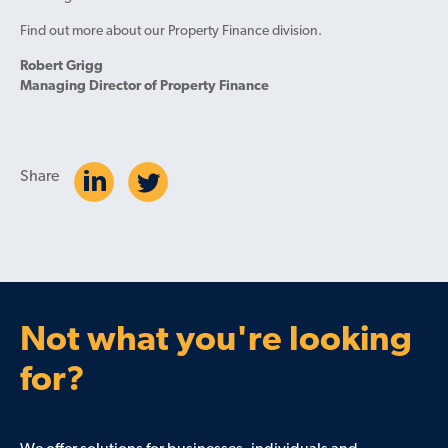
Find out more about our Property Finance division.
Robert Grigg
Managing Director of Property Finance
Share
Not what you're looking
for?