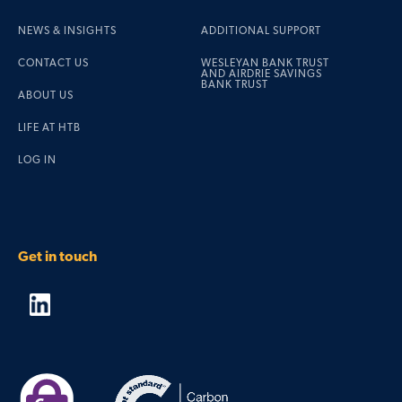
NEWS & INSIGHTS
ADDITIONAL SUPPORT
CONTACT US
WESLEYAN BANK TRUST
AND AIRDRIE SAVINGS
BANK TRUST
ABOUT US
LIFE AT HTB
LOG IN
Get in touch