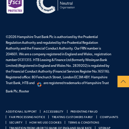
©2026 Hampshire Trust Bank Plc is authorised by the Prudential
Regulation Authority and regulated by the Prudential Regulation
Authority and the Financial Conduct Authority. Our FRN number is
204601. We are a company registered in England and Wales, registration
number 01311315. HTB Leasing & Finance Ltd (formerly Wesleyan Bank
Limited) (Registered in England and Wales No. 2839202) is regulated by
the Financial Conduct Authority (Financial Services Register No.165116).
Registered office: 80 Fenchurch Street, London EC3M 4BY. Hampshire
Trust Bank, HTB and
are registered trademarks of Hampshire Trust
Bank Plc.ffooter
ADDITIONAL SUPPORT
ACCESSIBILITY
PREVENTING FRAUD
FAIR PROCESSING NOTICE
TREATING CUSTOMERS FAIRLY
COMPLAINTS
SECURITY
HOW WE USE COOKIES
TERMS & CONDITIONS
TRANSITION FROM LIBOR TO BANK OF ENGLAND BASE RATE
SITEMAP