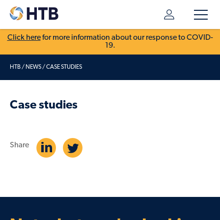
Click here
for more information about our response to COVID-
19.
HTB
/
NEWS
/
CASE STUDIES
Case studies
Share