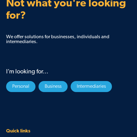
Not what you're looking
for?
We offer solutions for businesses, individuals and
intermediaries.
I’m looking for...
Personal
Business
Intermediaries
Quick links