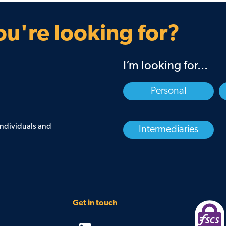
Guarantee
Find your BDM
u're looking for?
I’m looking for...
Personal
 individuals and
Intermediaries
Get in touch