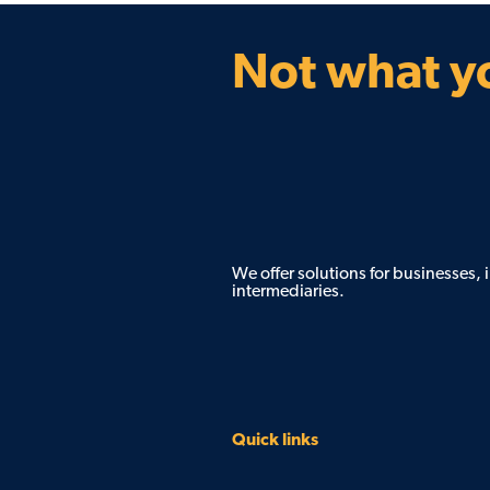
Not what yo
We offer solutions for businesses,
intermediaries.
Quick links