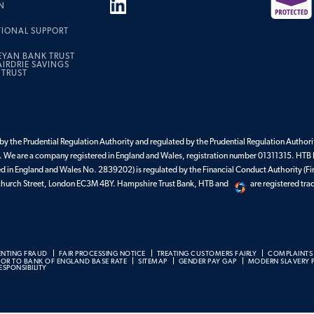
N
TIONAL SUPPORT
EYAN BANK TRUST
IRDRIE SAVINGS
 TRUST
y the Prudential Regulation Authority and regulated by the Prudential Regulation Authorit
 We are a company registered in England and Wales, registration number 01311315. HTB 
ed in England and Wales No. 2839202) is regulated by the Financial Conduct Authority (Fi
enchurch Street, London EC3M 4BY. Hampshire Trust Bank, HTB and
are registered tr
ENTING FRAUD
FAIR PROCESSING NOTICE
TREATING CUSTOMERS FAIRLY
COMPLAINTS
BOR TO BANK OF ENGLAND BASE RATE
SITEMAP
GENDER PAY GAP
MODERN SLAVERY 
SPONSIBILITY