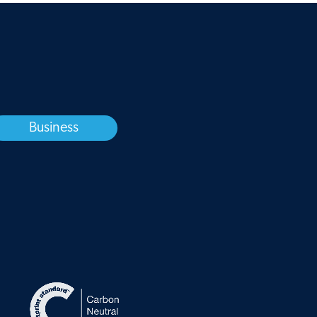
Business