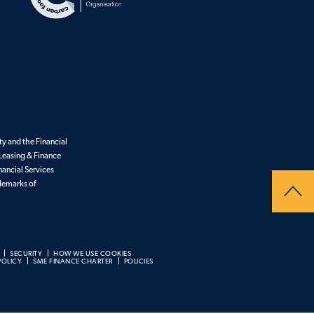
y and the Financial
Leasing & Finance
nancial Services
ademarks of
SECURITY
HOW WE USE COOKIES
POLICY
SME FINANCE CHARTER
POLICIES