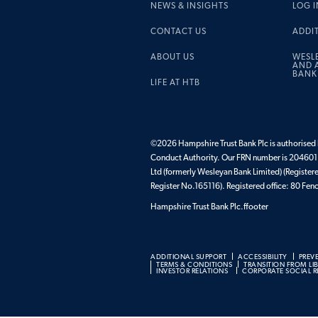
NEWS & INSIGHTS
LOG I
CONTACT US
ADDI
ABOUT US
WESL
AND A
BANK
LIFE AT HTB
©2026 Hampshire Trust Bank Plc is authorised b
Conduct Authority. Our FRN number is 204601.
Ltd (formerly Wesleyan Bank Limited) (Register
Register No.165116). Registered office: 80 F
Hampshire Trust Bank Plc.ffooter
ADDITIONAL SUPPORT
ACCESSIBILITY
PREV
TERMS & CONDITIONS
TRANSITION FROM LI
INVESTOR RELATIONS
CORPORATE SOCIAL RE