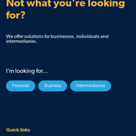
Not what you're looking
for?
We offer solutions for businesses, individuals and
intermediaries.
I’m looking for...
Personal
Business
Intermediaries
Quick links