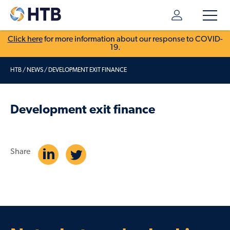
Click here
for more information about our response to COVID-
19.
HTB
/
NEWS
/
DEVELOPMENT EXIT FINANCE
Development exit finance
Share