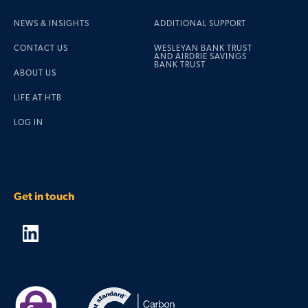
NEWS & INSIGHTS
ADDITIONAL SUPPORT
CONTACT US
WESLEYAN BANK TRUST
AND AIRDRIE SAVINGS
BANK TRUST
ABOUT US
LIFE AT HTB
LOG IN
Get in touch