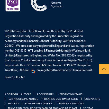
©2026 Hampshire Trust Bank Plc is authorised by the Prudential
Regulation Authority and regulated by the Prudential Regulation
Authority and the Financial Conduct Authority. Our FRN number is
204601. We are a company registered in England and Wales, registration
number 01311315. HTB Leasing & Finance Ltd (formerly Wesleyan Bank
Limited) (Registered in England and Wales No. 2839202) is regulated by
the Financial Conduct Authority (Financial Services Register No.165116).
Registered office: 80 Fenchurch Street, London EC3M 4BY. Hampshire
Trust Bank, HTB and
are registered trademarks of Hampshire Trust
Bank Plc.ffooter
ADDITIONAL SUPPORT
ACCESSIBILITY
PREVENTING FRAUD
FAIR PROCESSING NOTICE
TREATING CUSTOMERS FAIRLY
COMPLAINTS
SECURITY
HOW WE USE COOKIES
TERMS & CONDITIONS
TRANSITION FROM LIBOR TO BANK OF ENGLAND BASE RATE
SITEMAP