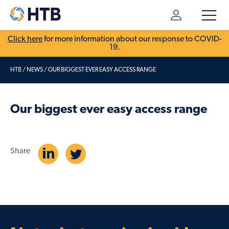
Click here
for more information about our response to COVID-
19.
HTB
/
NEWS
/
OUR BIGGEST EVER EASY ACCESS RANGE
Our biggest ever easy access range
Share