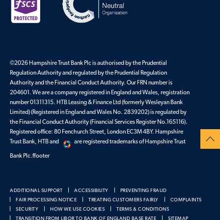
©2026 Hampshire Trust Bank Plc is authorised by the Prudential
Regulation Authority and regulated by the Prudential Regulation
Authority and the Financial Conduct Authority. Our FRN number is
204601. We are a company registered in England and Wales, registration
number 01311315. HTB Leasing & Finance Ltd (formerly Wesleyan Bank
Limited) (Registered in England and Wales No. 2839202) is regulated by
the Financial Conduct Authority (Financial Services Register No.165116).
Registered office: 80 Fenchurch Street, London EC3M 4BY. Hampshire
Trust Bank, HTB and
are registered trademarks of Hampshire Trust
Bank Plc.ffooter
ADDITIONAL SUPPORT
ACCESSIBILITY
PREVENTING FRAUD
FAIR PROCESSING NOTICE
TREATING CUSTOMERS FAIRLY
COMPLAINTS
SECURITY
HOW WE USE COOKIES
TERMS & CONDITIONS
TRANSITION FROM LIBOR TO BANK OF ENGLAND BASE RATE
SITEMAP