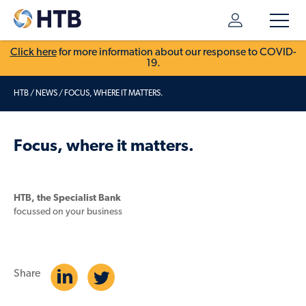
Click here
for more information about our response to COVID-
19.
HTB
/
NEWS
/
FOCUS, WHERE IT MATTERS.
Focus, where it matters.
HTB, the Specialist Bank
focussed on your business
Share