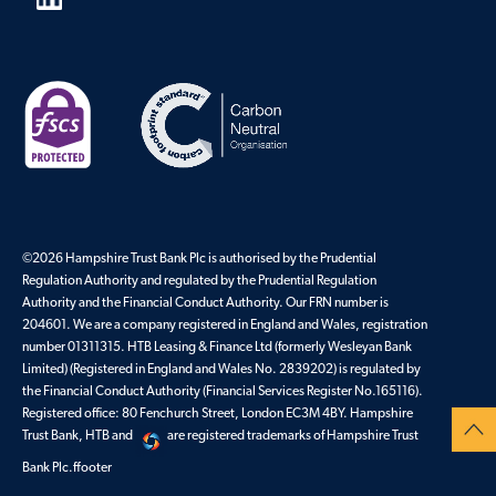
©2026 Hampshire Trust Bank Plc is authorised by the Prudential
Regulation Authority and regulated by the Prudential Regulation
Authority and the Financial Conduct Authority. Our FRN number is
204601. We are a company registered in England and Wales, registration
number 01311315. HTB Leasing & Finance Ltd (formerly Wesleyan Bank
Limited) (Registered in England and Wales No. 2839202) is regulated by
the Financial Conduct Authority (Financial Services Register No.165116).
Registered office: 80 Fenchurch Street, London EC3M 4BY. Hampshire
Trust Bank, HTB and
are registered trademarks of Hampshire Trust
Bank Plc.ffooter