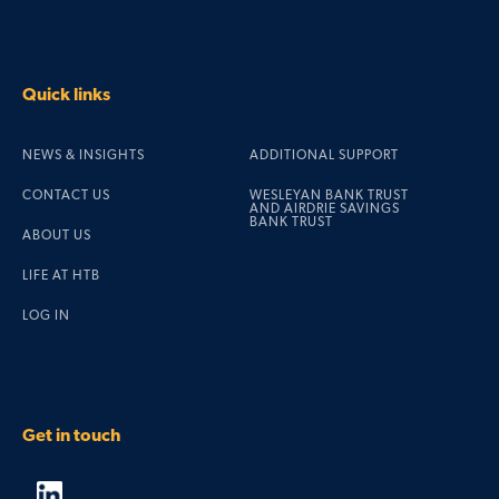
Quick links
NEWS & INSIGHTS
ADDITIONAL SUPPORT
CONTACT US
WESLEYAN BANK TRUST
AND AIRDRIE SAVINGS
BANK TRUST
ABOUT US
LIFE AT HTB
LOG IN
Get in touch