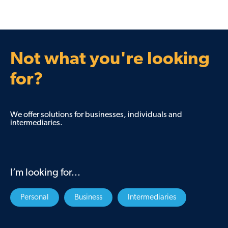
Not what you're looking
for?
We offer solutions for businesses, individuals and
intermediaries.
I’m looking for...
Personal
Business
Intermediaries