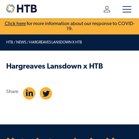
Click here
for more information about our response to COVID-
19.
HTB
/
NEWS
/
HARGREAVES LANSDOWN X HTB
Hargreaves Lansdown x HTB
Share