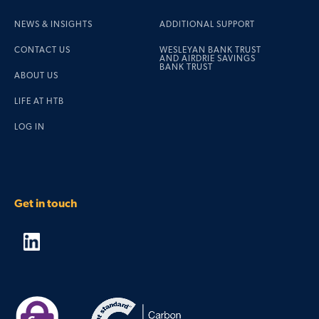
NEWS & INSIGHTS
ADDITIONAL SUPPORT
CONTACT US
WESLEYAN BANK TRUST
AND AIRDRIE SAVINGS
BANK TRUST
ABOUT US
LIFE AT HTB
LOG IN
Get in touch