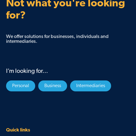
Not what you're looking
for?
We offer solutions for businesses, individuals and
intermediaries.
I’m looking for...
Personal
Business
Intermediaries
Quick links