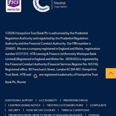
©2026 Hampshire Trust Bank Plc is authorised by the Prudential
Regulation Authority and regulated by the Prudential Regulation
Authority and the Financial Conduct Authority. Our FRN number is
204601. We are a company registered in England and Wales, registration
number 01311315. HTB Leasing & Finance Ltd (formerly Wesleyan Bank
Limited) (Registered in England and Wales No. 2839202) is regulated by
the Financial Conduct Authority (Financial Services Register No.165116).
Registered office: 80 Fenchurch Street, London EC3M 4BY. Hampshire
Trust Bank, HTB and
are registered trademarks of Hampshire Trust
Bank Plc.ffooter
ADDITIONAL SUPPORT
ACCESSIBILITY
PREVENTING FRAUD
FAIR PROCESSING NOTICE
TREATING CUSTOMERS FAIRLY
COMPLAINTS
SECURITY
HOW WE USE COOKIES
TERMS & CONDITIONS
TRANSITION FROM LIBOR TO BANK OF ENGLAND BASE RATE
SITEMAP