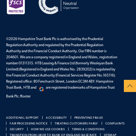
©2026 Hampshire Trust Bank Plc is authorised by the Prudential
Regulation Authority and regulated by the Prudential Regulation
Authority and the Financial Conduct Authority. Our FRN number is
204601. We are a company registered in England and Wales, registration
number 01311315. HTB Leasing & Finance Ltd (formerly Wesleyan Bank
Limited) (Registered in England and Wales No. 2839202) is regulated by
the Financial Conduct Authority (Financial Services Register No.165116).
Registered office: 80 Fenchurch Street, London EC3M 4BY. Hampshire
Trust Bank, HTB and
are registered trademarks of Hampshire Trust
Bank Plc.ffooter
ADDITIONAL SUPPORT
ACCESSIBILITY
PREVENTING FRAUD
FAIR PROCESSING NOTICE
TREATING CUSTOMERS FAIRLY
COMPLAINTS
SECURITY
HOW WE USE COOKIES
TERMS & CONDITIONS
TRANSITION FROM LIBOR TO BANK OF ENGLAND BASE RATE
SITEMAP