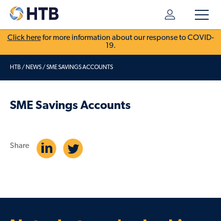
Click here
for more information about our response to COVID-
19.
HTB
/
NEWS
/
SME SAVINGS ACCOUNTS
SME Savings Accounts
Share