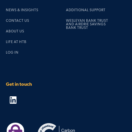
NEWS & INSIGHTS
ADDITIONAL SUPPORT
CONTACT US
WESLEYAN BANK TRUST
AND AIRDRIE SAVINGS
BANK TRUST
ABOUT US
LIFE AT HTB
LOG IN
Get in touch