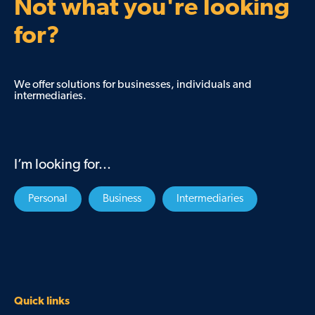
Not what you're looking
for?
We offer solutions for businesses, individuals and
intermediaries.
I’m looking for...
Personal
Business
Intermediaries
Quick links