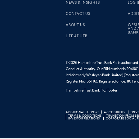
NEWS & INSIGHTS
LOG I
CONTACT US
ADDI
ABOUT US
WESL
AND A
BANK
LIFE AT HTB
©2026 Hampshire Trust Bank Plc is authorised b
Conduct Authority. Our FRN number is 204601.
Ltd (formerly Wesleyan Bank Limited) (Register
Register No.165116). Registered office: 80 F
Hampshire Trust Bank Plc.ffooter
ADDITIONAL SUPPORT
ACCESSIBILITY
PREV
TERMS & CONDITIONS
TRANSITION FROM LI
INVESTOR RELATIONS
CORPORATE SOCIAL RE