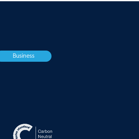
Business