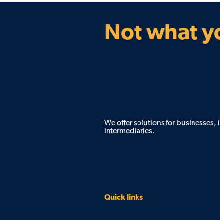
Not what yo
We offer solutions for businesses,
intermediaries.
Quick links