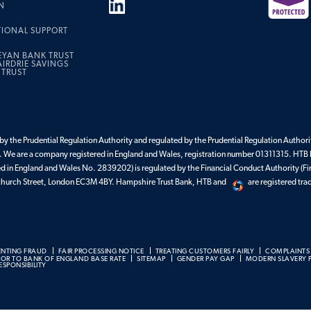
N
TIONAL SUPPORT
EYAN BANK TRUST
IRDRIE SAVINGS
 TRUST
y the Prudential Regulation Authority and regulated by the Prudential Regulation Authorit
 We are a company registered in England and Wales, registration number 01311315. HTB 
ed in England and Wales No. 2839202) is regulated by the Financial Conduct Authority (Fi
enchurch Street, London EC3M 4BY. Hampshire Trust Bank, HTB and
are registered tr
ENTING FRAUD
FAIR PROCESSING NOTICE
TREATING CUSTOMERS FAIRLY
COMPLAINTS
BOR TO BANK OF ENGLAND BASE RATE
SITEMAP
GENDER PAY GAP
MODERN SLAVERY 
SPONSIBILITY