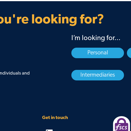
Guarantee
Find your BDM
u're looking for?
I’m looking for...
Personal
 individuals and
Intermediaries
Get in touch