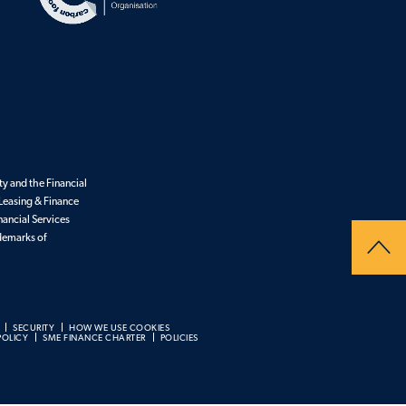
y and the Financial
Leasing & Finance
nancial Services
ademarks of
SECURITY
HOW WE USE COOKIES
POLICY
SME FINANCE CHARTER
POLICIES