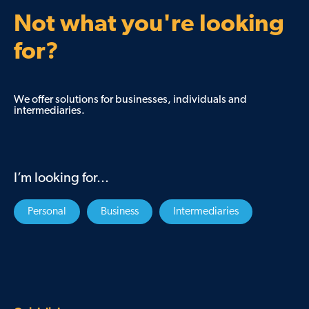
Not what you're looking
for?
We offer solutions for businesses, individuals and
intermediaries.
I’m looking for...
Personal
Business
Intermediaries