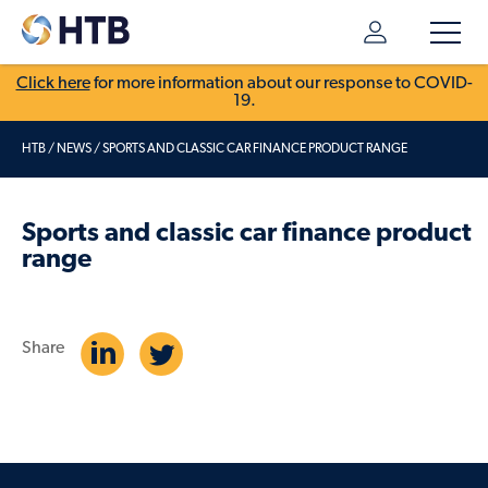
Click here
for more information about our response to COVID-
19.
HTB
/
NEWS
/
SPORTS AND CLASSIC CAR FINANCE PRODUCT RANGE
Sports and classic car finance product
range
Share