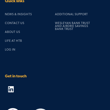
Quick links
NEWS & INSIGHTS
ADDITIONAL SUPPORT
CONTACT US
WESLEYAN BANK TRUST
AND AIRDRIE SAVINGS
BANK TRUST
ABOUT US
LIFE AT HTB
LOG IN
Get in touch