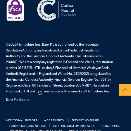
©2026 Hampshire Trust Bank Plc is authorised by the Prudential
Regulation Authority and regulated by the Prudential Regulation
Authority and the Financial Conduct Authority. Our FRN number is
204601. We are a company registered in England and Wales, registration
number 01311315. HTB Leasing & Finance Ltd (formerly Wesleyan Bank
Limited) (Registered in England and Wales No. 2839202) is regulated by
the Financial Conduct Authority (Financial Services Register No.165116).
Registered office: 80 Fenchurch Street, London EC3M 4BY. Hampshire
Trust Bank, HTB and
are registered trademarks of Hampshire Trust
Bank Plc.ffooter
ADDITIONAL SUPPORT
ACCESSIBILITY
PREVENTING FRAUD
FAIR PROCESSING NOTICE
TREATING CUSTOMERS FAIRLY
COMPLAINTS