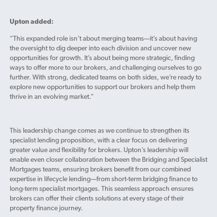
Upton added:
“This expanded role isn’t about merging teams—it’s about having
the oversight to dig deeper into each division and uncover new
opportunities for growth. It’s about being more strategic, finding
ways to offer more to our brokers, and challenging ourselves to go
further. With strong, dedicated teams on both sides, we’re ready to
explore new opportunities to support our brokers and help them
thrive in an evolving market.”
This leadership change comes as we continue to strengthen its
specialist lending proposition, with a clear focus on delivering
greater value and flexibility for brokers. Upton’s leadership will
enable even closer collaboration between the Bridging and Specialist
Mortgages teams, ensuring brokers benefit from our combined
expertise in lifecycle lending—from short-term bridging finance to
long-term specialist mortgages. This seamless approach ensures
brokers can offer their clients solutions at every stage of their
property finance journey.