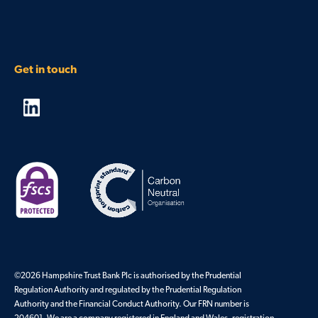
Get in touch
©2026 Hampshire Trust Bank Plc is authorised by the Prudential
Regulation Authority and regulated by the Prudential Regulation
Authority and the Financial Conduct Authority. Our FRN number is