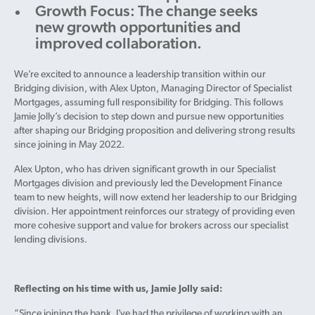
Growth Focus: The change seeks
new growth opportunities and
improved collaboration.
We’re excited to announce a leadership transition within our
Bridging division, with Alex Upton, Managing Director of Specialist
Mortgages, assuming full responsibility for Bridging. This follows
Jamie Jolly’s decision to step down and pursue new opportunities
after shaping our Bridging proposition and delivering strong results
since joining in May 2022.
Alex Upton, who has driven significant growth in our Specialist
Mortgages division and previously led the Development Finance
team to new heights, will now extend her leadership to our Bridging
division. Her appointment reinforces our strategy of providing even
more cohesive support and value for brokers across our specialist
lending divisions.
Reflecting on his time with us, Jamie Jolly said:
“Since joining the bank, I’ve had the privilege of working with an