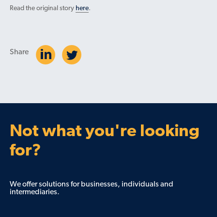
Read the original story
here
.
Share
Not what you're looking
for?
We offer solutions for businesses, individuals and
intermediaries.