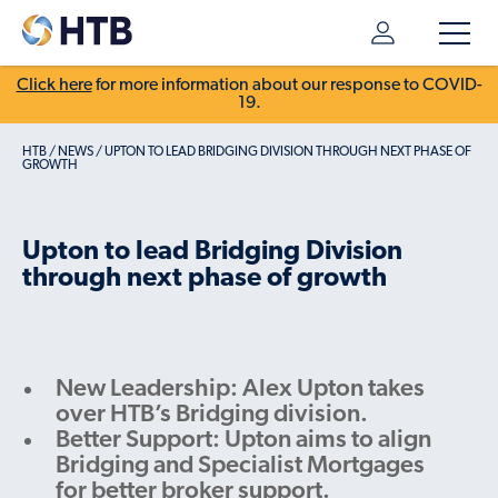
Click here
for more information about our response to COVID-
19.
HTB
/
NEWS
/
UPTON TO LEAD BRIDGING DIVISION THROUGH NEXT PHASE OF
GROWTH
Upton to lead Bridging Division
through next phase of growth
New Leadership: Alex Upton takes
over HTB’s Bridging division.
Better Support: Upton aims to align
Bridging and Specialist Mortgages
for better broker support.