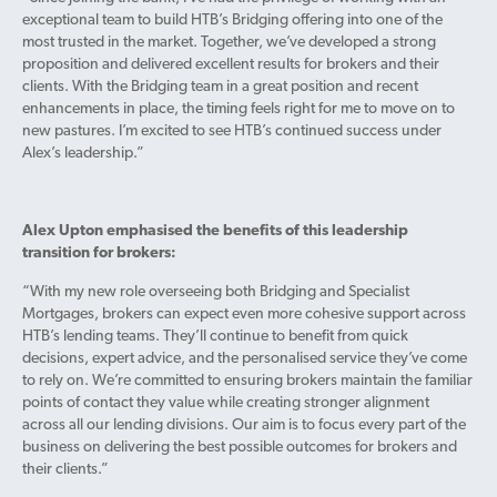
exceptional team to build HTB’s Bridging offering into one of the
most trusted in the market. Together, we’ve developed a strong
proposition and delivered excellent results for brokers and their
clients. With the Bridging team in a great position and recent
enhancements in place, the timing feels right for me to move on to
new pastures. I’m excited to see HTB’s continued success under
Alex’s leadership.”
Alex Upton emphasised the benefits of this leadership
transition for brokers:
“With my new role overseeing both Bridging and Specialist
Mortgages, brokers can expect even more cohesive support across
HTB’s lending teams. They’ll continue to benefit from quick
decisions, expert advice, and the personalised service they’ve come
to rely on. We’re committed to ensuring brokers maintain the familiar
points of contact they value while creating stronger alignment
across all our lending divisions. Our aim is to focus every part of the
business on delivering the best possible outcomes for brokers and
their clients.”