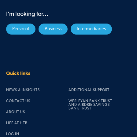
I’m looking for...
Personal
Business
Intermediaries
Quick links
NEWS & INSIGHTS
ADDITIONAL SUPPORT
CONTACT US
WESLEYAN BANK TRUST
AND AIRDRIE SAVINGS
BANK TRUST
ABOUT US
LIFE AT HTB
LOG IN